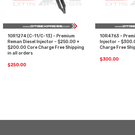
10R1274 (C-11/C-13) – Premium
10R4763 – Premi
Reman Diesel Injector – $250.00 +
Injector – $300
$200.00 Core Charge Free Shipping
Charge Free Ship
in all orders
$
300.00
$
250.00