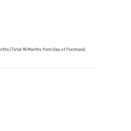
onths (Total 18 Months from Day of Purchase)