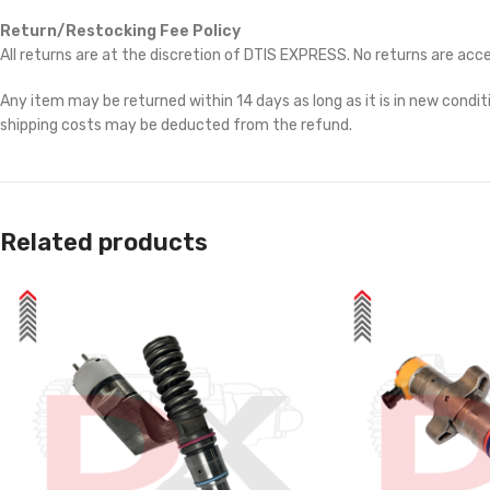
Return/Restocking Fee Policy
All returns are at the discretion of DTIS EXPRESS. No returns are ac
Any item may be returned within 14 days as long as it is in new conditi
shipping costs may be deducted from the refund.
Related products