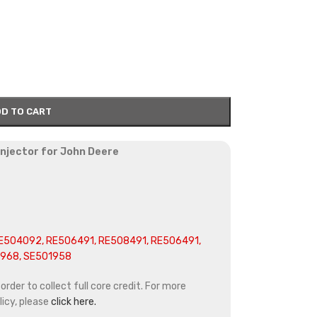
D TO CART
 injector for John Deere
E504092, RE506491, RE508491, RE506491,
3968, SE501958
rder to collect full core credit. For more
icy, please
click here.