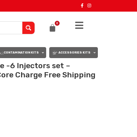
0
CONTAMINATION KITS
ACCESSORIES KITS
 -6 Injectors set –
Core Charge Free Shipping