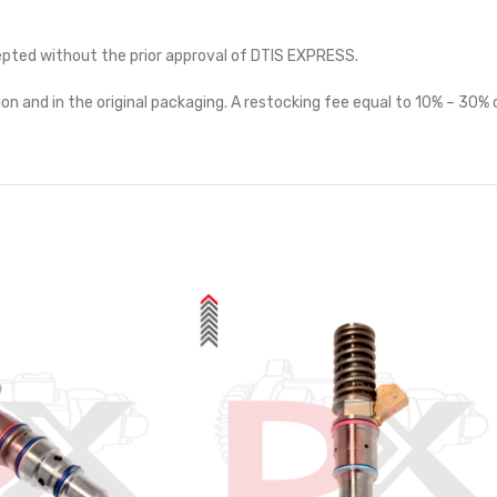
cepted without the prior approval of DTIS EXPRESS.
on and in the original packaging. A restocking fee equal to 10% – 30% o