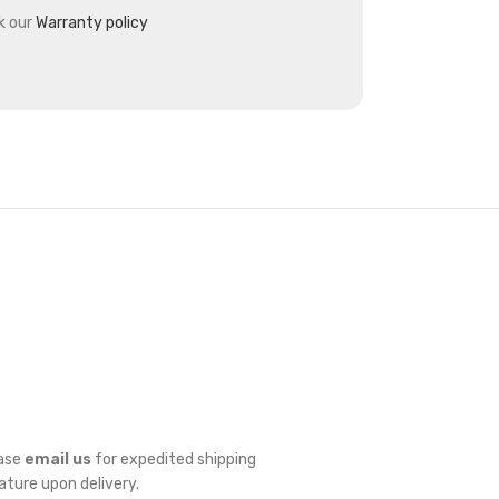
k our
Warranty policy
ease
email us
for expedited shipping
nature upon delivery.