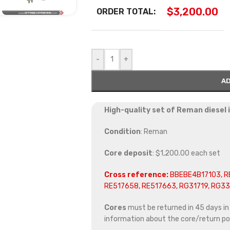
$
3,200.00
ORDER TOTAL:
-
+
AD
High-quality set of Reman diesel
Condition
: Reman
Core deposit
: $1,200.00 each set
Cross reference:
BBEBE4B17103, R
RE517658, RE517663, RG31719, RG3
Cores
must be returned in 45 days in o
information about the core/return pol