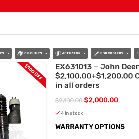
PS
OIL PUMPS
ACTUATOR
EGR COOLERS
EX631013 – John Deere
$100 OFF
$2,100.00+$1,200.00 
in all orders
$
2,000.00
$
2,100.00
4 in stock
WARRANTY OPTIONS