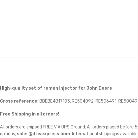
High-quality set of reman injector for John Deere
Cross reference:
BBEBE4B17103, RE504092, RE506491, RE508491
Free Shipping in all orders!
All orders are shipped FREE VIA UPS Ground. All orders placed before
options,
sales@dtisexpress.com
. International shipping is availabl