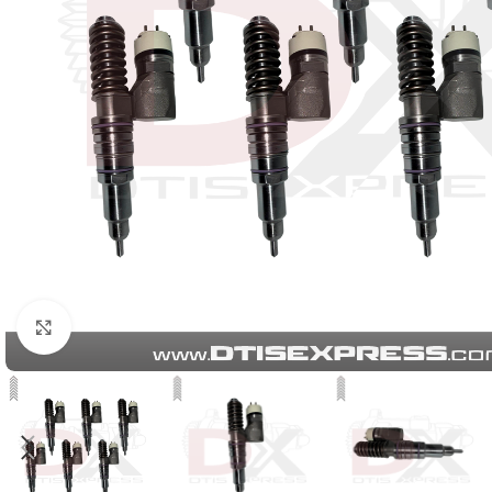
Click to enlarge