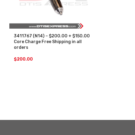
3411767 (N14) – $200.00 + $150.00
4928171 (ISM
Core Charge Free Shipping in all
Core Charge F
orders
orders
$
200.00
$
200.00