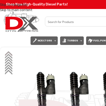
Shop Now High-Quality Diesel Parts!
Skip to navigation
Skip to main content
INJECTORS
TURBOS
FUEL PUM
SALE