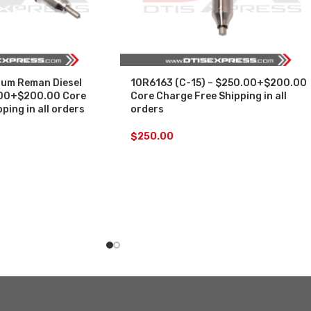
um Reman Diesel
10R6163 (C-15) – $250.00+$200.00
.00+$200.00 Core
Core Charge Free Shipping in all
ping in all orders
orders
$
250.00