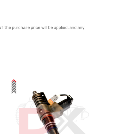
f the purchase price will be applied, and any