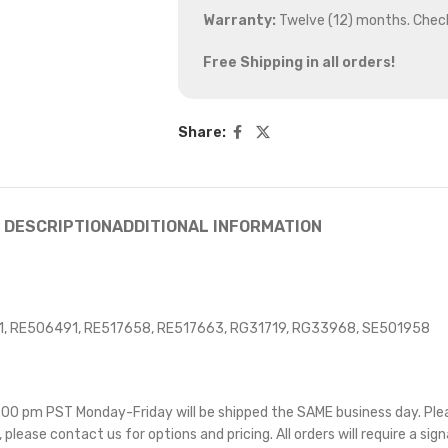
Warranty:
Twelve (12) months. Chec
Free Shipping in all orders!
Share:
DESCRIPTION
ADDITIONAL INFORMATION
, RE506491, RE517658, RE517663, RG31719, RG33968, SE501958
 5:00 pm PST Monday-Friday will be shipped the SAME business day. Pl
e, please contact us for options and pricing. All orders will require a sig