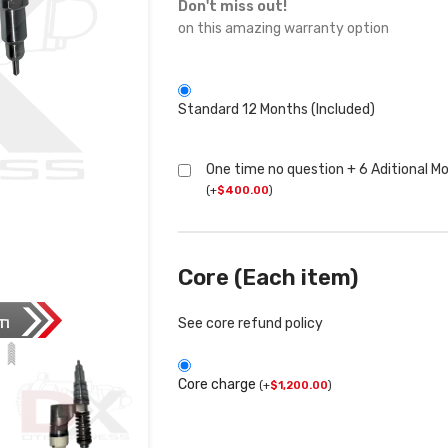
Don't miss out!
on this amazing warranty option
Standard 12 Months (Included)
One time no question + 6 Aditional M
(
+
$
400.00
)
Core (Each item)
See core refund policy
Core charge
(
+
$
1,200.00
)