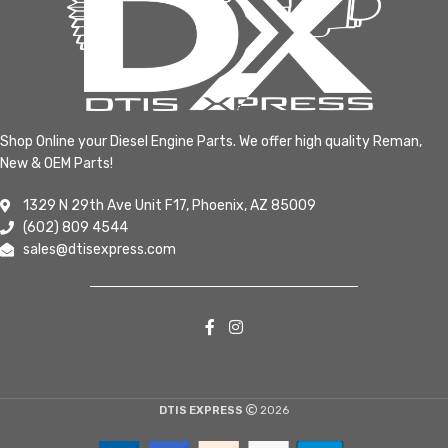
Shop Online your Diesel Engine Parts. We offer high quality Reman,
New & OEM Parts!
1329 N 29th Ave Unit F17, Phoenix, AZ 85009
(602) 809 4544
sales@dtisexpress.com
DTIS EXPRESS
2026