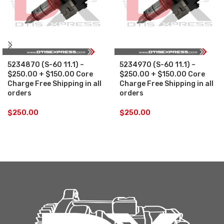
5234870 (S-60 11.1) –
5234970 (S-60 11.1) –
$250.00 + $150.00 Core
$250.00 + $150.00 Core
Charge Free Shipping in all
Charge Free Shipping in all
orders
orders
$
250.00
$
250.00