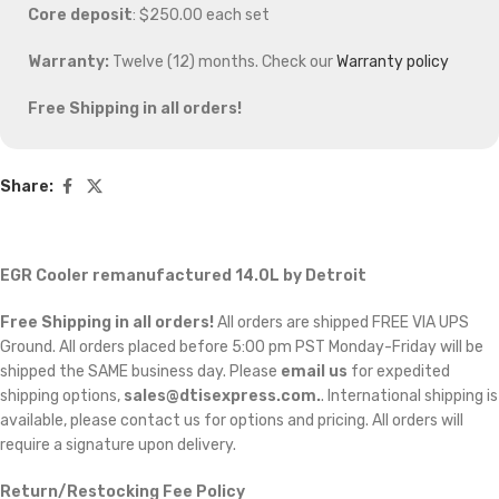
Core deposit
: $250.00 each set
Warranty:
Twelve (12) months. Check our
Warranty policy
Free Shipping in all orders!
Share:
EGR Cooler remanufactured 14.0L by Detroit
Free Shipping in all orders!
All orders are shipped FREE VIA UPS
Ground. All orders placed before 5:00 pm PST Monday-Friday will be
shipped the SAME business day. Please
email us
for expedited
shipping options,
sales@dtisexpress.com.
. International shipping is
available, please contact us for options and pricing. All orders will
require a signature upon delivery.
Return/Restocking Fee Policy