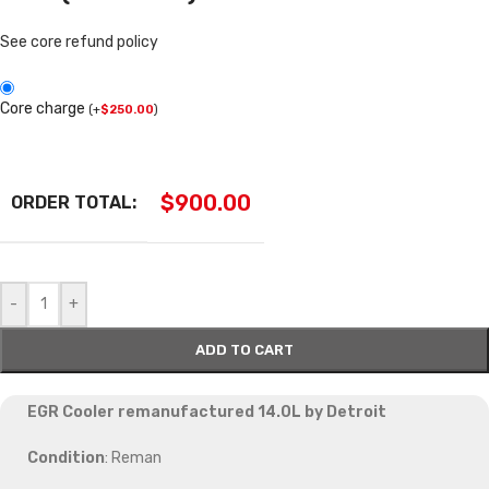
See core refund policy
Core charge
(
+
$
250.00
)
$
900.00
ORDER TOTAL:
-
+
ADD TO CART
EGR Cooler remanufactured 14.0L by Detroit
Condition
: Reman