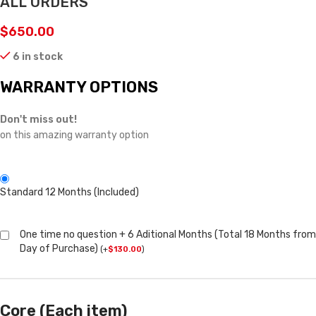
ALL ORDERS
$
650.00
6 in stock
WARRANTY OPTIONS
Don't miss out!
on this amazing warranty option
Standard 12 Months (Included)
One time no question + 6 Aditional Months (Total 18 Months from
Day of Purchase)
(
+
$
130.00
)
Core (Each item)