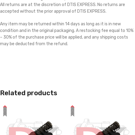
All returns are at the discretion of DTIS EXPRESS. No returns are
accepted without the prior approval of DTIS EXPRESS.
Any item may be returned within 14 days as long as it is in new
condition and in the original packaging. A restocking fee equal to 10%
– 30% of the purchase price will be applied, and any shipping costs
may be deducted from the refund.
Related products