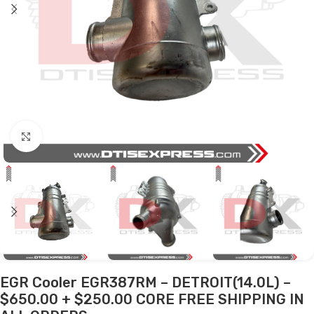
Click to enlarge
EGR Cooler EGR387RM – DETROIT(14.0L) –
$650.00 + $250.00 CORE FREE SHIPPING IN