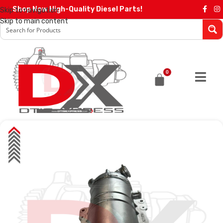
Shop Now High-Quality Diesel Parts!
Skip to navigation
Skip to main content
0