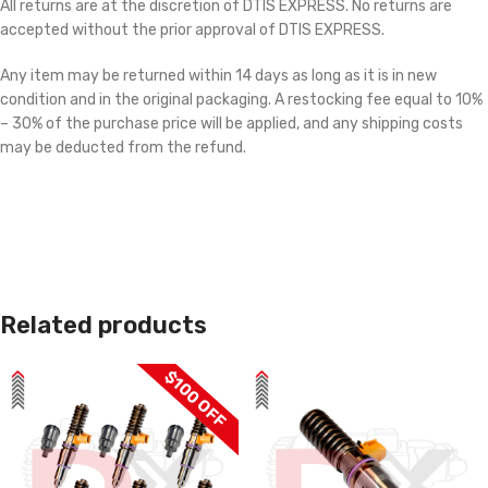
All returns are at the discretion of DTIS EXPRESS. No returns are
accepted without the prior approval of DTIS EXPRESS.
Any item may be returned within 14 days as long as it is in new
condition and in the original packaging. A restocking fee equal to 10%
– 30% of the purchase price will be applied, and any shipping costs
may be deducted from the refund.
Related products
$100 OFF