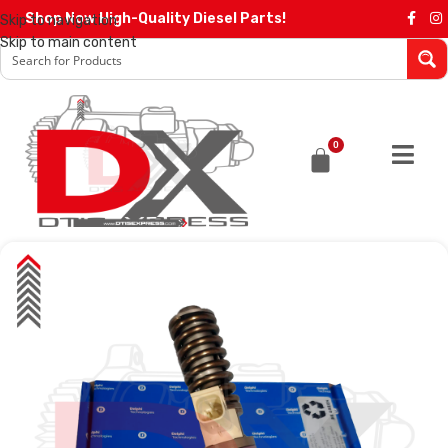
Shop Now High-Quality Diesel Parts!
Skip to navigation
Skip to main content
0