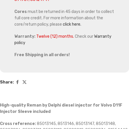
Cores
must be returned in 45 days in order to collect
full core credit. For more information about the
core/return policy, please
click here.
Warranty:
Twelve (12) months.
Check our
Warranty
policy
Free Shipping in all orders!
Share:
High-quality Reman by Delphi diesel injector for Volvo D11F
Injector Sleeve included
Cross reference:
85013145, 8513146, 85013147, 85013148,