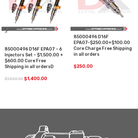
85000496 D16F
SALE
EPA07-$250.00+$100.00
Core Charge Free Shipping
85000496 D16F EPA07 – 6
in all orders
Injectors Set – $1,500.00 +
$600.00 Core Free
$
250.00
Shipping in all ordersD
$
1,400.00
$
1,500.00