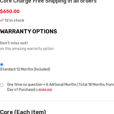
Core Charge Free Shipping in all orders
$
650.00
12 in stock
WARRANTY OPTIONS
Don't miss out!
on this amazing warranty option
Standard 12 Months (Included)
One time no question + 6 Aditional Months (Total 18 Months from
Day of Purchase)
(
+
$
130.00
)
Core (Each item)