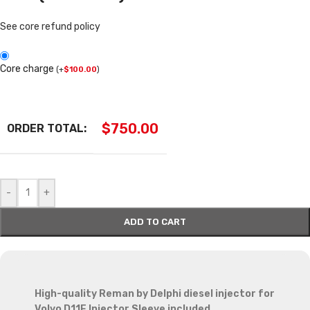
See core refund policy
Core charge
(
+
$
100.00
)
$
750.00
ORDER TOTAL:
-
+
ADD TO CART
High-quality Reman by Delphi diesel injector for
Volvo D11F Injector Sleeve included