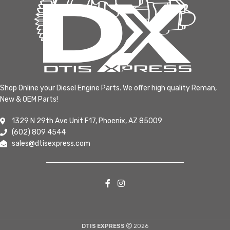
Shop Online your Diesel Engine Parts. We offer high quality Reman,
New & OEM Parts!
1329 N 29th Ave Unit F17, Phoenix, AZ 85009
(602) 809 4544
sales@dtisexpress.com
DTIS EXPRESS
2026