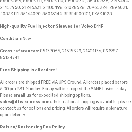
85003886, 85003711, 85003110, 85000910, 85000836, 21554442,
21457950, 21246331, 21106498, 61028628, 20965224, 2893021,
20833111, 85144090, 85013144, BEBE4F00101, EX631028
High-quality Fuel Injector Sleeves for
Volvo D11F
Condition
: New
Cross references:
85137065, 21515329, 21401136, 891987,
85124741
Free Shipping in all orders!
All orders are shipped FREE VIA UPS Ground. All orders placed before
5:00 pm PST Monday-Friday will be shipped the SAME business day.
Please
email us
for expedited shipping options,
sales@dtisexpress.com.
. International shipping is available, please
contact us for options and pricing. All orders will require a signature
upon delivery.
Return/Restocking Fee Policy