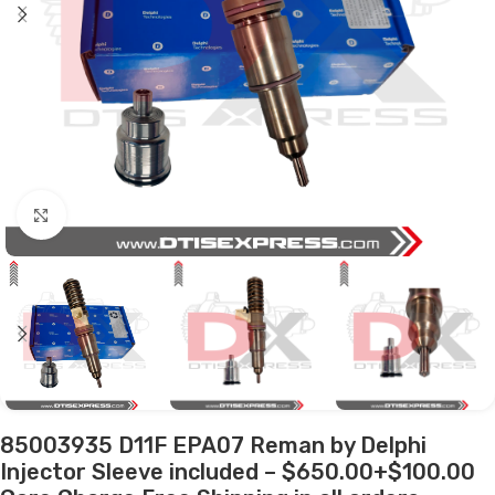
Click to enlarge
85003935 D11F EPA07 Reman by Delphi
Injector Sleeve included – $650.00+$100.00