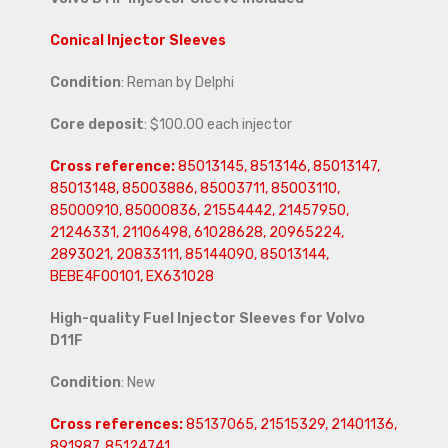
Conical Injector Sleeves
Condition
: Reman by Delphi
Core deposit
: $100.00 each injector
Cross reference:
85013145, 8513146, 85013147,
85013148, 85003886, 85003711, 85003110,
85000910, 85000836, 21554442, 21457950,
21246331, 21106498, 61028628, 20965224,
2893021, 20833111, 85144090, 85013144,
BEBE4F00101, EX631028
High-quality Fuel Injector Sleeves for
Volvo
D11F
Condition
: New
Cross references:
85137065, 21515329, 21401136,
891987, 85124741