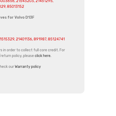
003656, 21543203, 21451295,
029,
85013152
eves for
Volvo D13F
1515329, 21401136, 891987, 85124741
in order to collect full core credit. For
return policy, please
click here.
heck our
Warranty policy