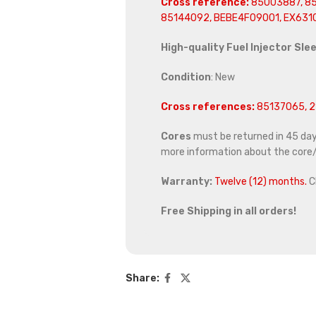
Cross reference:
85003887, 85
85144092, BEBE4F09001, EX631
High-quality Fuel Injector Sle
Condition
: New
Cross references:
85137065, 2
Cores
must be returned in 45 days 
more information about the core/
Warranty:
Twelve (12) months.
C
Free Shipping in all orders!
Share: