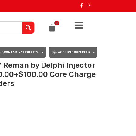
0
CONTAMINATION KITS
ACCESSORIES KITS
Reman by Delphi Injector
50.00+$100.00 Core Charge
rders