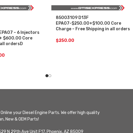
85003109 D13F
EPA07-$250.00+$100.00 Core
Charge – Free Shipping in all orders
PA07 – 6 Injectors
 + $600.00 Core
$
250.00
 all ordersD
.00
Online your Diesel Engine Parts. We offer high quality
n, New & OEM Parts!
329 N 29th Ave Unit F17, Phoenix, AZ 85009