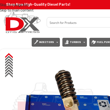
Shop Now High-Quality Diesel Parts!
Skip to navigation
Skip to main content
INJECTORS
TURBOS
FUEL PUM