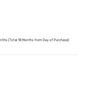
onths (Total 18 Months from Day of Purchase)