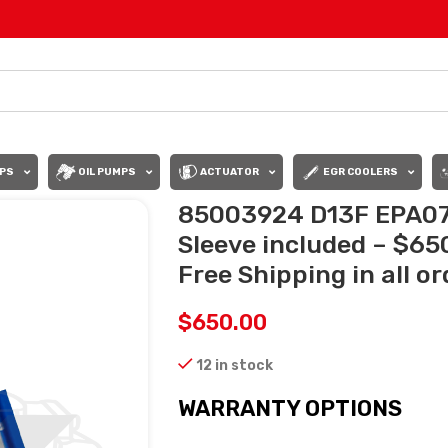
PS
OIL PUMPS
ACTUATOR
EGR COOLERS
85003924 D13F EPA07 
Sleeve included – $6
Free Shipping in all o
$
650.00
12 in stock
WARRANTY OPTIONS