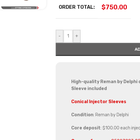
$
750.00
ORDER TOTAL:
-
+
AD
High-quality Reman by Delphi d
Sleeve included
Conical Injector Sleeves
Condition
: Reman by Delphi
Core deposit
: $100.00 each inje