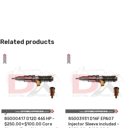
Related products
85000417 D12D 465 HP –
85003931 D16F EPA07
$250.00+$100.00 Core
Injector Sleeve included –