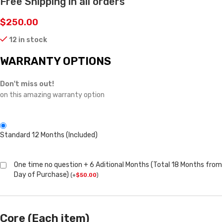
Free Shipping in all orders
$
250.00
12 in stock
WARRANTY OPTIONS
Don't miss out!
on this amazing warranty option
Standard 12 Months (Included)
One time no question + 6 Aditional Months (Total 18 Months from
Day of Purchase)
(
+
$
50.00
)
Core (Each item)