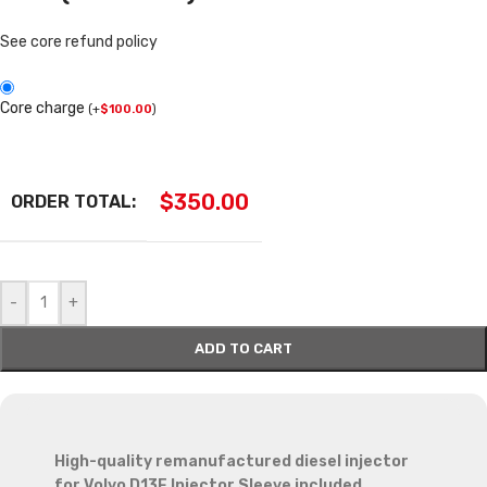
See core refund policy
Core charge
(
+
$
100.00
)
$
350.00
ORDER TOTAL:
-
+
ADD TO CART
High-quality remanufactured diesel injector
for Volvo D13F Injector Sleeve included