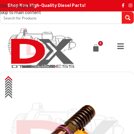
Shop Now High-Quality Diesel Parts!
Skip to navigation
Skip to main content
0