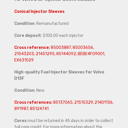
Conical Injector Sleeves
Condition
: Remanufactured
Core deposit
: $100.00 each injector
Cross reference:
85003887, 85003656,
21543203, 21451295, 85144092, BEBE4F09001,
EX631029
High-quality Fuel Injector Sleeves for
Volvo
D13F
Condition
: New
Cross references:
85137065, 21515329, 21401136,
891987, 85124741
Cores
must be returned in 45 days in order to collect
full core credit. For more information about the