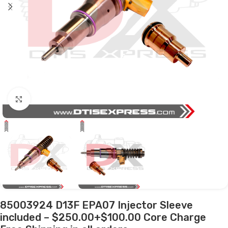
Click to enlarge
85003924 D13F EPA07 Injector Sleeve
included – $250.00+$100.00 Core Charge