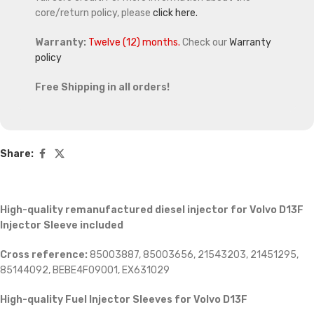
core/return policy, please
click here.
Warranty:
Twelve (12) months.
Check our
Warranty
policy
Free Shipping in all orders!
Share:
High-quality remanufactured diesel injector for Volvo D13F
Injector Sleeve included
Cross reference:
85003887, 85003656, 21543203, 21451295,
85144092, BEBE4F09001, EX631029
High-quality Fuel Injector Sleeves for
Volvo D13F