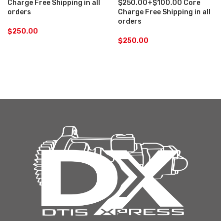
Charge Free Shipping in all
$250.00+$100.00 Core
orders
Charge Free Shipping in all
orders
$
250.00
$
250.00