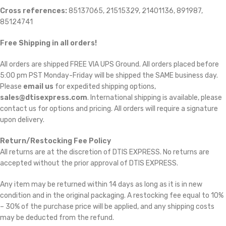
Cross references:
85137065, 21515329, 21401136, 891987,
85124741
Free Shipping in all orders!
All orders are shipped FREE VIA UPS Ground. All orders placed before
5:00 pm PST Monday-Friday will be shipped the SAME business day.
Please
email us
for expedited shipping options,
sales@dtisexpress.com
. International shipping is available, please
contact us for options and pricing. All orders will require a signature
upon delivery.
Return/Restocking Fee Policy
All returns are at the discretion of DTIS EXPRESS. No returns are
accepted without the prior approval of DTIS EXPRESS.
Any item may be returned within 14 days as long as it is in new
condition and in the original packaging. A restocking fee equal to 10%
– 30% of the purchase price will be applied, and any shipping costs
may be deducted from the refund.