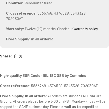
Condition
: Remanufactured
Cross reference:
5566768, 4376528, 5343328,
702030AT
Warranty:
Twelve (12) months. Check our
Warranty policy
Free Shipping in all orders!
Share:
High-quality EGR Cooler ISL, ISC GSB by Cummins
Cross reference
:
5566768, 4376528, 5343328, 702030AT
Free Shipping in all orders!
All orders are shipped FREE VIA UPS
Ground. All orders placed before 5:00 pm PST Monday-Friday will be
shipped the SAME business day. Please
email us
for expedited