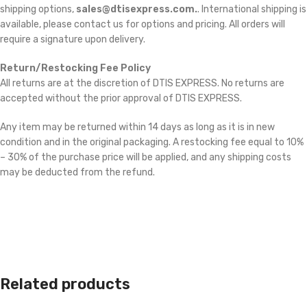
shipping options,
sales@dtisexpress.com.
. International shipping is
available, please contact us for options and pricing. All orders will
require a signature upon delivery.
Return/Restocking Fee Policy
All returns are at the discretion of DTIS EXPRESS. No returns are
accepted without the prior approval of DTIS EXPRESS.
Any item may be returned within 14 days as long as it is in new
condition and in the original packaging. A restocking fee equal to 10%
– 30% of the purchase price will be applied, and any shipping costs
may be deducted from the refund.
Related products