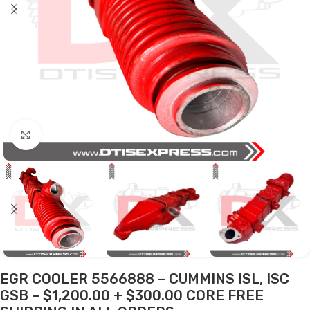
Click to enlarge
EGR COOLER 5566888 – CUMMINS ISL, ISC
GSB – $1,200.00 + $300.00 CORE FREE