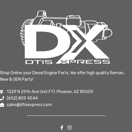
Shop Online your Diesel Engine Parts. We offer high quality Reman,
New & OEM Parts!
1329 N 29th Ave Unit F17, Phoenix, AZ 85009
(602) 809 4544
sales@dtisexpress.com