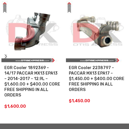
EGR Cooler 1892369 –
EGR Cooler 2238797 –
14/17 PACCAR MX13 EPA13
PACCAR MX13 EPA17 –
– 2014-2017 – 12.9L –
$1,450.00 + $400.00 CORE
$1,600.00 + $400.00 CORE
FREE SHIPPING IN ALL
FREE SHIPPING IN ALL
ORDERS
ORDERS
$
1,450.00
$
1,600.00