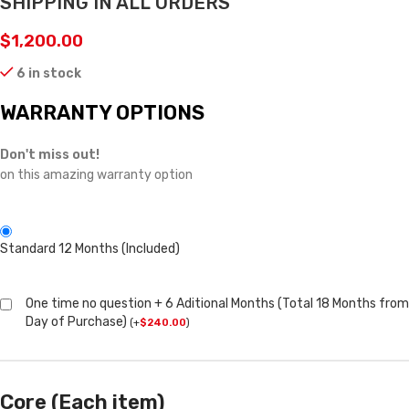
SHIPPING IN ALL ORDERS
$
1,200.00
6 in stock
WARRANTY OPTIONS
Don't miss out!
on this amazing warranty option
Standard 12 Months (Included)
One time no question + 6 Aditional Months (Total 18 Months from
Day of Purchase)
(
+
$
240.00
)
Core (Each item)