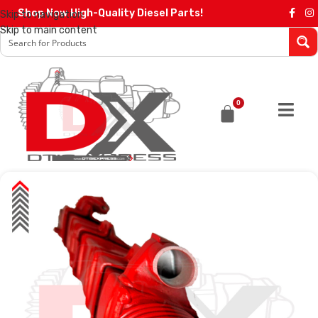
Shop Now High-Quality Diesel Parts!
Skip to navigation
Skip to main content
0