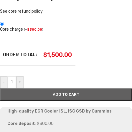
See core refund policy
Core charge
(
+
$
300.00
)
$
1,500.00
ORDER TOTAL:
-
+
ADD TO CART
High-quality EGR Cooler ISL, ISC GSB by Cummins
Core deposit
: $300.00