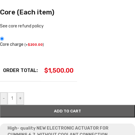
Core (Each item)
See core refund policy
Core charge
(
+
$
200.00
)
$
1,500.00
ORDER TOTAL:
-
+
ADD TO CART
High- quality NEW ELECTRONIC ACTUATOR FOR
CUMMINS 6.7, WITHOUT COOLANT CONNECTION