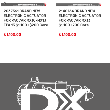
2037561 BRAND NEW
2140164 BRAND NEW
ELECTRONIC ACTUATOR
ELECTRONIC ACTUATOR
FOR PACCAR MX10-MX13
FOR PACCAR MX13
EPA 13 $1,100+$200 Core
$1,100+200 Core
$
1,100.00
$
1,100.00