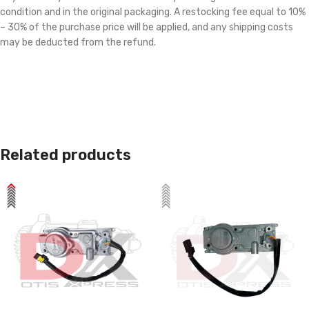
condition and in the original packaging. A restocking fee equal to 10%
– 30% of the purchase price will be applied, and any shipping costs
may be deducted from the refund.
Related products