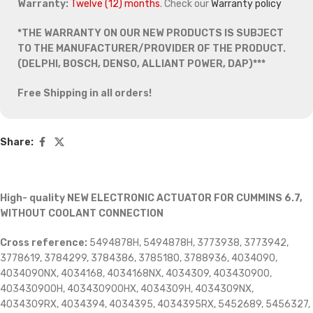
Warranty:
Twelve (12) months
. Check our
Warranty policy
*THE WARRANTY ON OUR NEW PRODUCTS IS SUBJECT
TO THE MANUFACTURER/PROVIDER OF THE PRODUCT.
(DELPHI, BOSCH, DENSO, ALLIANT POWER, DAP)***
Free Shipping in all orders!
Share:
High- quality NEW ELECTRONIC ACTUATOR FOR CUMMINS 6.7,
WITHOUT COOLANT CONNECTION
Cross reference:
5494878H, 5494878H, 3773938, 3773942,
3778619, 3784299, 3784386, 3785180, 3788936, 4034090,
4034090NX, 4034168, 4034168NX, 4034309, 403430900,
403430900H, 403430900HX, 4034309H, 4034309NX,
4034309RX, 4034394, 4034395, 4034395RX, 5452689, 5456327,