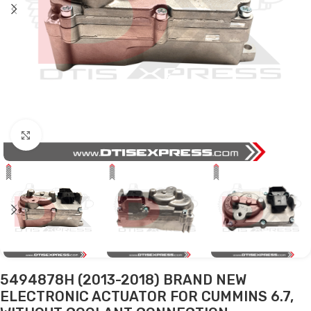
Click to enlarge
5494878H (2013-2018) BRAND NEW
ELECTRONIC ACTUATOR FOR CUMMINS 6.7,