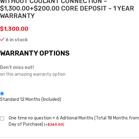
WITHOUT COOLANT CONNECTION –
$1,300.00+$200.00 CORE DEPOSIT – 1 YEAR
WARRANTY
$
1,300.00
6 in stock
WARRANTY OPTIONS
Don't miss out!
on this amazing warranty option
Standard 12 Months (Included)
One time no question + 6 Aditional Months (Total 18 Months from
Day of Purchase)
(
+
$
260.00
)