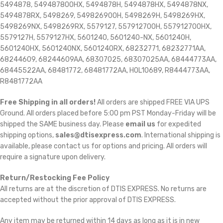
5494878, 549487800HX, 5494878H, 5494878HX, 5494878NX,
5494878RX, 5498269, 549826900H, 5498269H, 5498269HX,
5498269NX, 5498269RX, 5579127, 557912700H, 557912700HX,
5579127H, 5579127HX, 5601240, 5601240-NX, 5601240H,
5601240HX, 5601240NX, 5601240RX, 68232771, 68232771AA,
68244609, 68244609AA, 68307025, 68307025AA, 68444773AA,
68445522AA, 68481772, 68481772AA, HOL10689, R8444773AA,
R8481772AA
Free Shipping in all orders!
All orders are shipped FREE VIA UPS
Ground. All orders placed before 5:00 pm PST Monday-Friday will be
shipped the SAME business day. Please
email us
for expedited
shipping options,
sales@dtisexpress.com
. International shipping is
available, please contact us for options and pricing. All orders will
require a signature upon delivery.
Return/Restocking Fee Policy
All returns are at the discretion of DTIS EXPRESS. No returns are
accepted without the prior approval of DTIS EXPRESS.
Any item may be returned within 14 days as long as it is in new