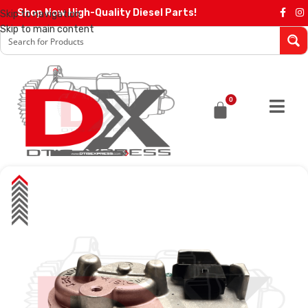
Shop Now High-Quality Diesel Parts!
Skip to navigation
Skip to main content
0