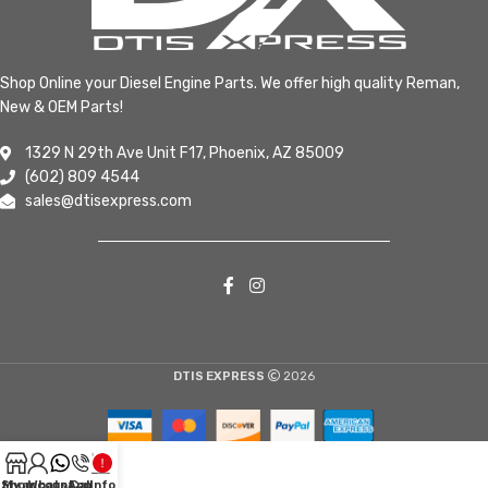
Shop Online your Diesel Engine Parts. We offer high quality Reman,
New & OEM Parts!
1329 N 29th Ave Unit F17, Phoenix, AZ 85009
(602) 809 4544
sales@dtisexpress.com
DTIS EXPRESS
2026
Shop
My account
WhatsApp
Call
Info