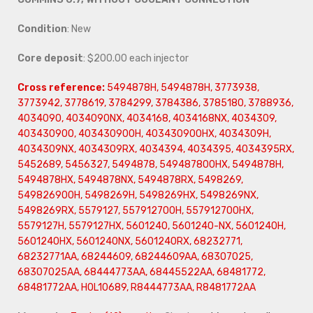
Condition
: New
Core deposit
: $200.00 each injector
Cross reference:
5494878H, 5494878H, 3773938,
3773942, 3778619, 3784299, 3784386, 3785180, 3788936,
4034090, 4034090NX, 4034168, 4034168NX, 4034309,
403430900, 403430900H, 403430900HX, 4034309H,
4034309NX, 4034309RX, 4034394, 4034395, 4034395RX,
5452689, 5456327, 5494878, 549487800HX, 5494878H,
5494878HX, 5494878NX, 5494878RX, 5498269,
549826900H, 5498269H, 5498269HX, 5498269NX,
5498269RX, 5579127, 557912700H, 557912700HX,
5579127H, 5579127HX, 5601240, 5601240-NX, 5601240H,
5601240HX, 5601240NX, 5601240RX, 68232771,
68232771AA, 68244609, 68244609AA, 68307025,
68307025AA, 68444773AA, 68445522AA, 68481772,
68481772AA, HOL10689, R8444773AA, R8481772AA