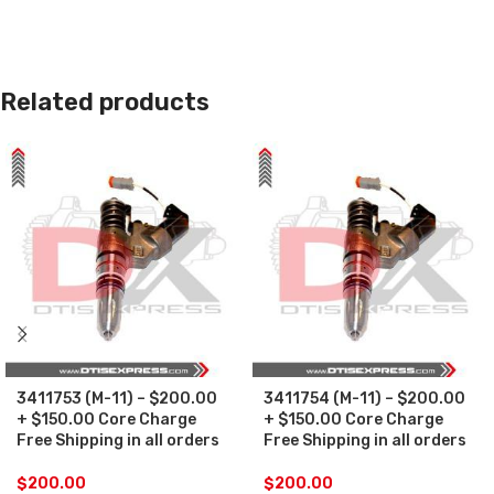
Related products
3411753 (M-11) – $200.00
3411754 (M-11) – $200.00
+ $150.00 Core Charge
+ $150.00 Core Charge
Free Shipping in all orders
Free Shipping in all orders
$
200.00
$
200.00