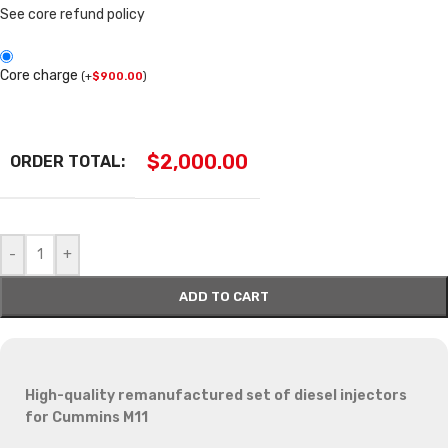
See core refund policy
Core charge
(
+
$
900.00
)
$
2,000.00
ORDER TOTAL:
-
+
ADD TO CART
High-quality remanufactured set of diesel injectors
for Cummins M11