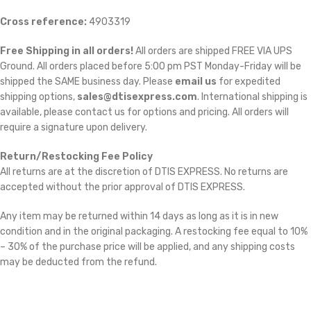
Cross reference:
4903319
Free Shipping in all orders!
All orders are shipped FREE VIA UPS
Ground. All orders placed before 5:00 pm PST Monday-Friday will be
shipped the SAME business day. Please
email us
for expedited
shipping options,
sales@dtisexpress.com
. International shipping is
available, please contact us for options and pricing. All orders will
require a signature upon delivery.
Return/Restocking Fee Policy
All returns are at the discretion of DTIS EXPRESS. No returns are
accepted without the prior approval of DTIS EXPRESS.
Any item may be returned within 14 days as long as it is in new
condition and in the original packaging. A restocking fee equal to 10%
– 30% of the purchase price will be applied, and any shipping costs
may be deducted from the refund.