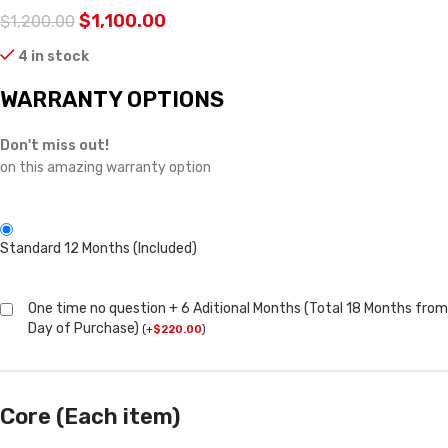
$
1,100.00
$
1,200.00
4 in stock
WARRANTY OPTIONS
Don't miss out!
on this amazing warranty option
Standard 12 Months (Included)
One time no question + 6 Aditional Months (Total 18 Months from
Day of Purchase)
(
+
$
220.00
)
Core (Each item)