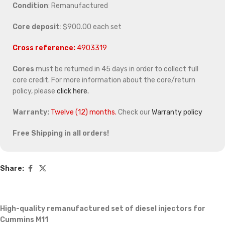
Condition
: Remanufactured
Core deposit
: $900.00 each set
Cross reference:
4903319
Cores
must be returned in 45 days in order to collect full
core credit. For more information about the core/return
policy, please
click here.
Warranty:
Twelve (12) months.
Check our
Warranty policy
Free Shipping in all orders!
Share:
High-quality remanufactured set of diesel injectors for
Cummins M11