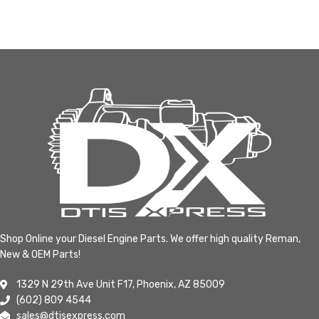
Shop Online your Diesel Engine Parts. We offer high quality Reman,
New & OEM Parts!
1329 N 29th Ave Unit F17, Phoenix, AZ 85009
(602) 809 4544
sales@dtisexpress.com