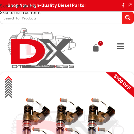
Shop Now High-Quality Diesel Parts!
Skip to navigation
Skip to main content
0
$100 OFF
SALE