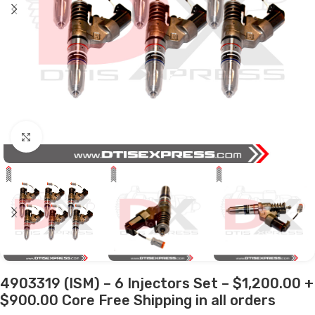
Click to enlarge
4903319 (ISM) – 6 Injectors Set – $1,200.00 +
$900.00 Core Free Shipping in all orders