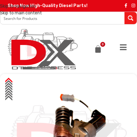
Shop Now High-Quality Diesel Parts!
Skip to navigation
Skip to main content
0