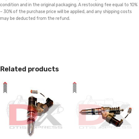
condition and in the original packaging. A restocking fee equal to 10%
– 30% of the purchase price will be applied, and any shipping costs
may be deducted from the refund.
Related products