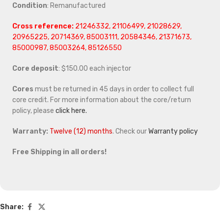
Condition
: Remanufactured
Cross reference:
21246332, 21106499, 21028629,
20965225, 20714369, 85003111, 20584346, 21371673,
85000987, 85003264, 85126550
Core deposit
: $150.00 each injector
Cores
must be returned in 45 days in order to collect full
core credit. For more information about the core/return
policy, please
click here.
Warranty:
Twelve (12) months
. Check our
Warranty policy
Free Shipping in all orders!
Share: