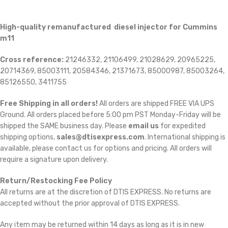
High-quality remanufactured diesel injector for Cummins
m11
Cross reference:
21246332, 21106499, 21028629, 20965225,
20714369, 85003111, 20584346, 21371673, 85000987, 85003264,
85126550, 3411755
Free Shipping in all orders!
All orders are shipped FREE VIA UPS
Ground. All orders placed before 5:00 pm PST Monday-Friday will be
shipped the SAME business day. Please
email us
for expedited
shipping options,
sales@dtisexpress.com
. International shipping is
available, please contact us for options and pricing. All orders will
require a signature upon delivery.
Return/Restocking Fee Policy
All returns are at the discretion of DTIS EXPRESS. No returns are
accepted without the prior approval of DTIS EXPRESS.
Any item may be returned within 14 days as long as it is in new