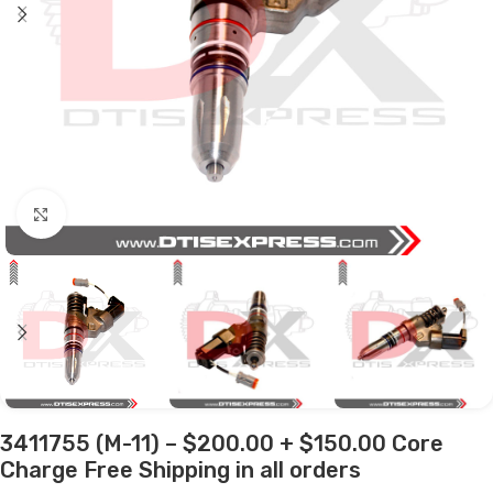
Click to enlarge
3411755 (M-11) – $200.00 + $150.00 Core
Charge Free Shipping in all orders