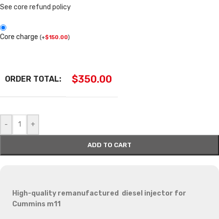
See core refund policy
Core charge
(
+
$
150.00
)
$
350.00
ORDER TOTAL:
-
+
ADD TO CART
High-quality remanufactured diesel injector for
Cummins m11