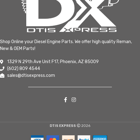
Shop Online your Diesel Engine Parts. We offer high quality Reman,
New & OEM Parts!
1329 N 29th Ave Unit F17, Phoenix, AZ 85009
(602) 809 4544
sales@dtisexpress.com
DTIS EXPRESS
2026