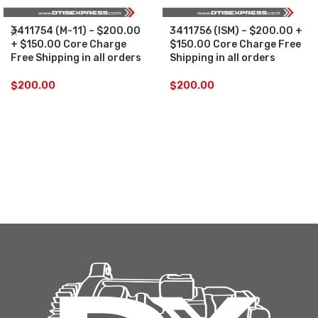
3411754 (M-11) – $200.00
3411756 (ISM) – $200.00 +
+ $150.00 Core Charge
$150.00 Core Charge Free
Free Shipping in all orders
Shipping in all orders
$
200.00
$
200.00