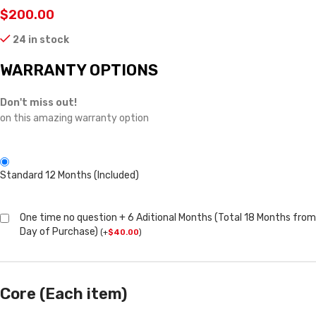
$
200.00
24 in stock
WARRANTY OPTIONS
Don't miss out!
on this amazing warranty option
Standard 12 Months (Included)
One time no question + 6 Aditional Months (Total 18 Months from
Day of Purchase)
(
+
$
40.00
)
Core (Each item)