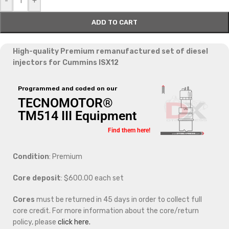
-
+
ADD TO CART
High-quality Premium remanufactured set of diesel
injectors for Cummins ISX12
Programmed and coded on our
TECNOMOTOR®
TM514 III Equipment
Find them here!
Condition
: Premium
Core deposit
: $600.00 each set
Cores
must be returned in 45 days in order to collect full
core credit. For more information about the core/return
policy, please
click here.