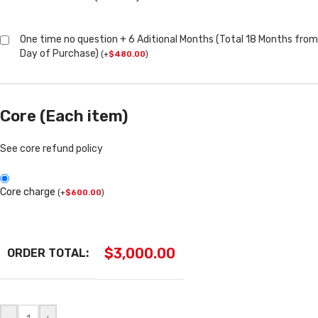
One time no question + 6 Aditional Months (Total 18 Months from
Day of Purchase)
(
+
$
480.00
)
Core (Each item)
See core refund policy
Core charge
(
+
$
600.00
)
$
3,000.00
ORDER TOTAL: