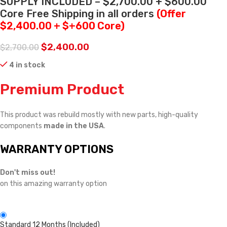
SUPPLY INCLUDED – $2,700.00 + $600.00
Core Free Shipping in all orders
(Offer
$2,400.00 + $+600 Core)
$
2,400.00
$
2,700.00
4 in stock
Premium Product
This product was rebuild mostly with new parts, high-quality
components
made in the USA
.
WARRANTY OPTIONS
Don't miss out!
on this amazing warranty option
Standard 12 Months (Included)