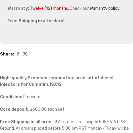
Warranty:
Twelve (12) months.
Check our
Warranty policy
Free Shipping in all orders!
Share:
High-quality Premium remanufactured set of diesel
injectors for Cummins ISX12
Condition
: Premium
Core deposit
: $600.00 each set
Free Shipping in all orders!
All orders are shipped FREE VIA UPS
Ground. All orders placed before 5:00 pm PST Monday-Friday will be