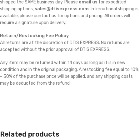
shipped the SAME business day. Please
email us
for expedited
shipping options,
sales@dtisexpress.com
. International shipping is
available, please contact us for options and pricing. All orders will
require a signature upon delivery.
Return/Restocking Fee Policy
All returns are at the discretion of DTIS EXPRESS. No returns are
accepted without the prior approval of DTIS EXPRESS.
Any item may be returned within 14 days as long as it is in new
condition and in the original packaging. A restocking fee equal to 10%
– 30% of the purchase price will be applied, and any shipping costs
may be deducted from the refund.
Related products