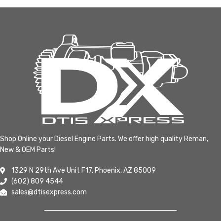
Shop Online your Diesel Engine Parts. We offer high quality Reman,
New & OEM Parts!
1329 N 29th Ave Unit F17, Phoenix, AZ 85009
(602) 809 4544
sales@dtisexpress.com