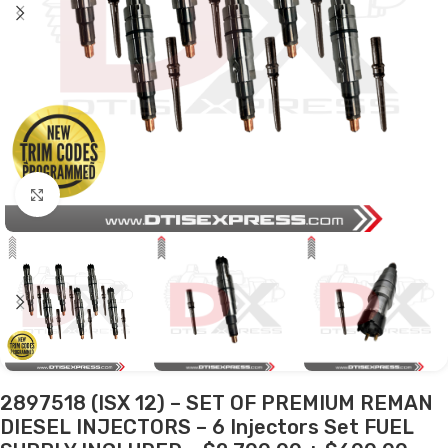
Click to enlarge
2897518 (ISX 12) – SET OF PREMIUM REMAN
DIESEL INJECTORS – 6 Injectors Set FUEL