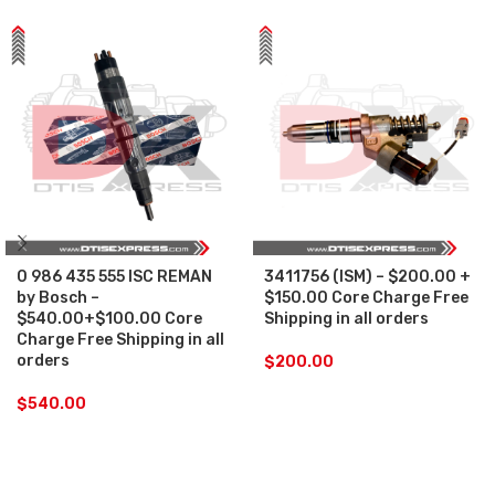
0 986 435 555 ISC REMAN
3411756 (ISM) – $200.00 +
by Bosch –
$150.00 Core Charge Free
$540.00+$100.00 Core
Shipping in all orders
Charge Free Shipping in all
orders
$
200.00
$
540.00