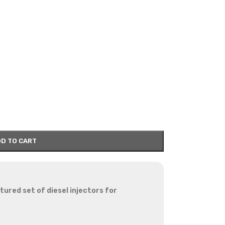
D TO CART
red set of diesel injectors for