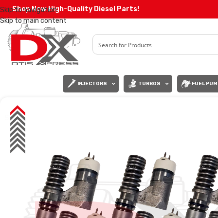
Shop Now High-Quality Diesel Parts!
Skip to navigation
Skip to main content
INJECTORS
TURBOS
FUEL PUM
SALE