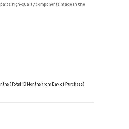
w parts, high-quality components
made in the
onths (Total 18 Months from Day of Purchase)