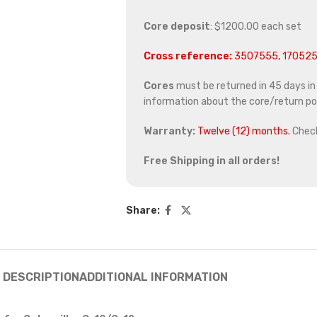
Core deposit
: $1200.00 each set
Cross reference:
3507555, 170525
Cores
must be returned in 45 days in o
information about the core/return pol
Warranty:
Twelve (12) months.
Chec
Free Shipping in all orders!
Share:
DESCRIPTION
ADDITIONAL INFORMATION