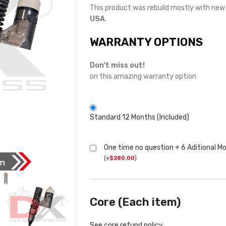
This product was rebuild mostly with ne
USA
.
WARRANTY OPTIONS
Don't miss out!
on this amazing warranty option
Standard 12 Months (Included)
One time no question + 6 Aditional M
(
+
$
280.00
)
Core (Each item)
See core refund policy