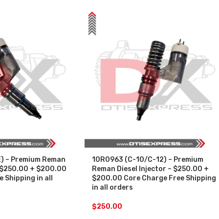
) – Premium Reman
10R0963 (C-10/C-12) – Premium
– $250.00 + $200.00
Reman Diesel Injector – $250.00 +
 Shipping in all
$200.00 Core Charge Free Shipping
in all orders
$
250.00