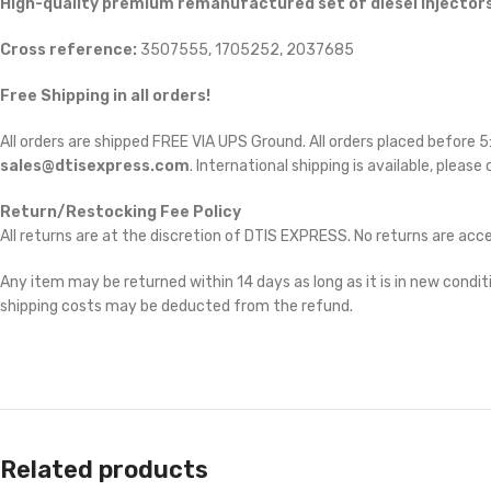
High-quality premium remanufactured set of diesel injectors
Cross reference:
3507555, 1705252, 2037685
Free Shipping in all orders!
All orders are shipped FREE VIA UPS Ground. All orders placed before
sales@dtisexpress.com
. International shipping is available, please
Return/Restocking Fee Policy
All returns are at the discretion of DTIS EXPRESS. No returns are ac
Any item may be returned within 14 days as long as it is in new conditi
shipping costs may be deducted from the refund.
Related products