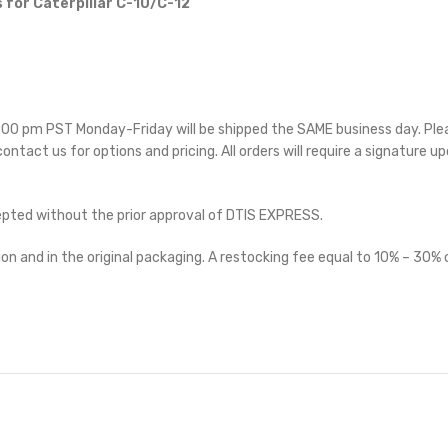
 for Caterpillar C-10/C-12
 5:00 pm PST Monday-Friday will be shipped the SAME business day. Pl
 contact us for options and pricing. All orders will require a signature up
cepted without the prior approval of DTIS EXPRESS.
on and in the original packaging. A restocking fee equal to 10% – 30% o