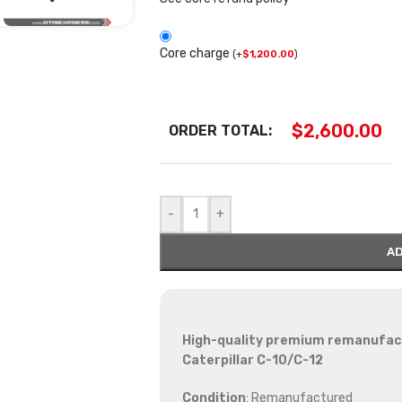
Core charge
(
+
$
1,200.00
)
$
2,600.00
ORDER TOTAL:
-
+
AD
High-quality premium remanufactu
Caterpillar C-10/C-12
Condition
: Remanufactured