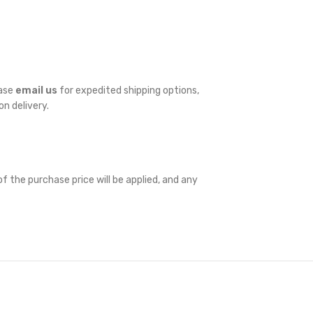
ease
email us
for expedited shipping options,
on delivery.
f the purchase price will be applied, and any