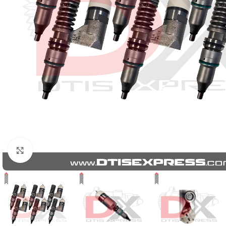
Click to enlarge