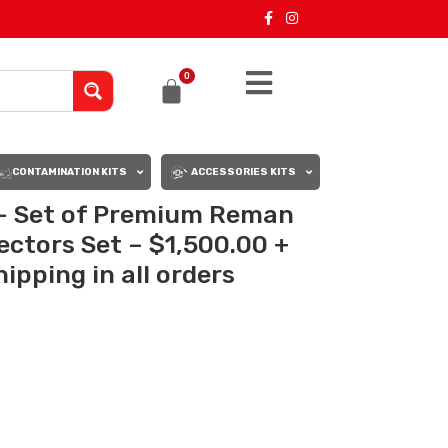
0
CONTAMINATION KITS
ACCESSORIES KITS
– Set of Premium Reman
jectors Set – $1,500.00 +
ipping in all orders