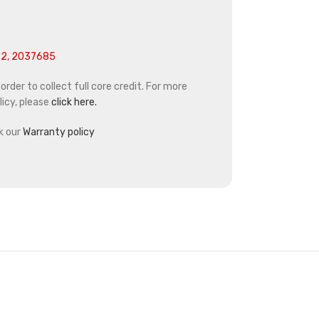
2, 2037685
rder to collect full core credit. For more
icy, please
click here.
k our
Warranty policy