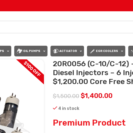
PS
OIL PUMPS
ACTUATOR
EGR COOLERS
20R0056 (C-10/C-12) 
$100 OFF
Diesel Injectors – 6 In
$1,200.00 Core Free Sh
$
1,400.00
$
1,500.00
4 in stock
Premium Product