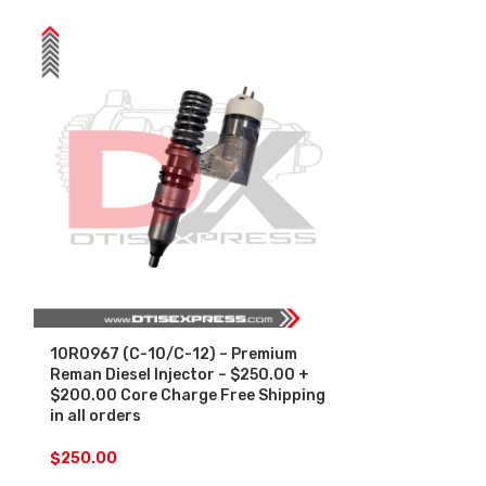
10R0967 (C-10/C-12) – Premium
10R1273 (C-1
Reman Diesel Injector – $250.00 +
Diesel Injec
$200.00 Core Charge Free Shipping
Core Charge F
in all orders
orders
$
250.00
$
250.00