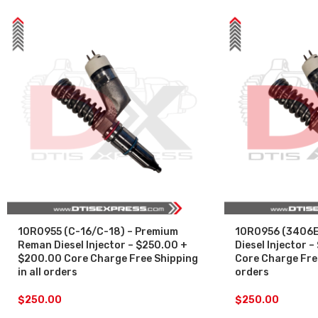
10R0955 (C-16/C-18) – Premium
10R0956 (3406E
Reman Diesel Injector – $250.00 +
Diesel Injector 
$200.00 Core Charge Free Shipping
Core Charge Free
in all orders
orders
$
250.00
$
250.00