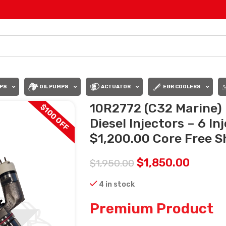
PS
OIL PUMPS
ACTUATOR
EGR COOLERS
10R2772 (C32 Marine)
$100 OFF
Diesel Injectors – 6 In
$1,200.00 Core Free Sh
$
1,850.00
$
1,950.00
4 in stock
Premium Product