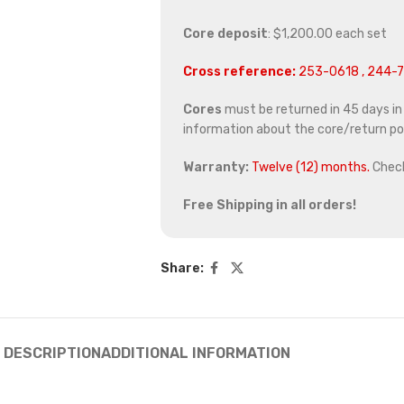
Core deposit
: $1,200.00 each set
Cross reference:
253-0618 , 244-7
Cores
must be returned in 45 days in o
information about the core/return pol
Warranty:
Twelve (12) months.
Chec
Free Shipping in all orders!
Share:
DESCRIPTION
ADDITIONAL INFORMATION