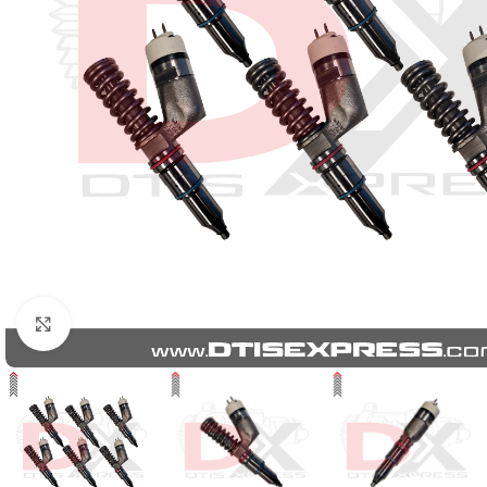
Click to enlarge