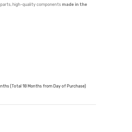
w parts, high-quality components
made in the
onths (Total 18 Months from Day of Purchase)