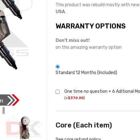
This product was rebuild mostly with ne
USA
.
WARRANTY OPTIONS
Don't miss out!
on this amazing warranty option
Standard 12 Months (Included)
One time no question + 6 Aditional M
(
+
$
370.00
)
Core (Each item)
See core refund policy