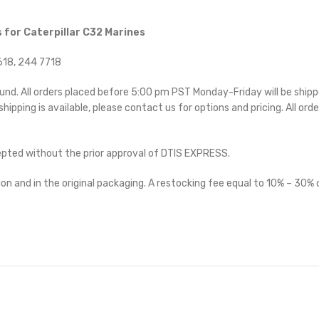
 for Caterpillar C32 Marines
18, 244 7718
ound. All orders placed before 5:00 pm PST Monday-Friday will be ship
 shipping is available, please contact us for options and pricing. All orde
cepted without the prior approval of DTIS EXPRESS.
on and in the original packaging. A restocking fee equal to 10% – 30% o