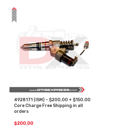
4928171 (ISM) – $200.00 + $150.00
5235575 (S-60
Core Charge Free Shipping in all
$150.00 Core
orders
in all orders
$
200.00
$
250.00