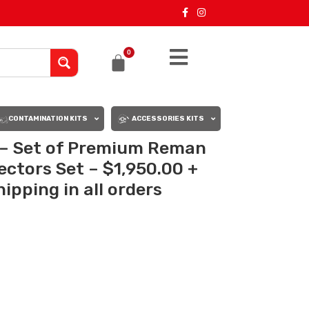
0
CONTAMINATION KITS
ACCESSORIES KITS
 – Set of Premium Reman
jectors Set – $1,950.00 +
ipping in all orders