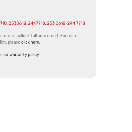
718, 2530618, 2447718, 253 0618, 244 7718
rder to collect full core credit. For more
icy, please
click here.
k our
Warranty policy