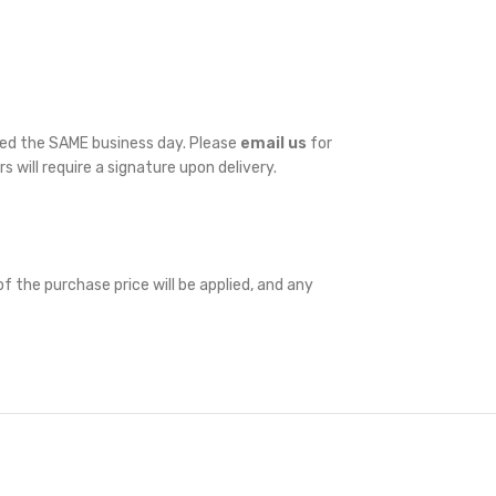
ped the SAME business day. Please
email us
for
rs will require a signature upon delivery.
f the purchase price will be applied, and any