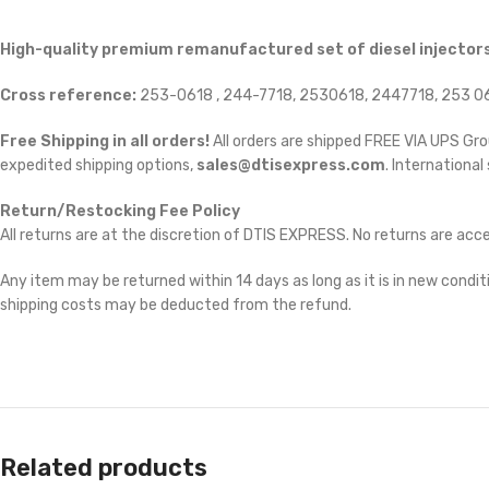
High-quality premium remanufactured set of diesel injectors
Cross reference:
253-0618 , 244-7718, 2530618, 2447718, 253 06
Free Shipping in all orders!
All orders are shipped FREE VIA UPS Gr
expedited shipping options,
sales@dtisexpress.com
. International
Return/Restocking Fee Policy
All returns are at the discretion of DTIS EXPRESS. No returns are ac
Any item may be returned within 14 days as long as it is in new conditi
shipping costs may be deducted from the refund.
Related products