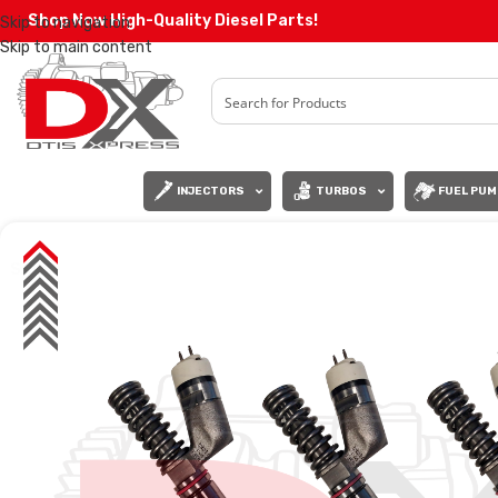
Shop Now High-Quality Diesel Parts!
Skip to navigation
Skip to main content
INJECTORS
TURBOS
FUEL PUM
SALE