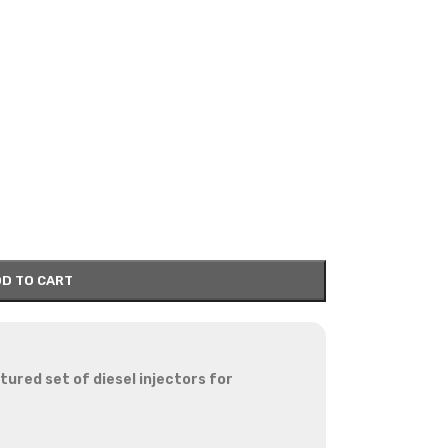
D TO CART
red set of diesel injectors for