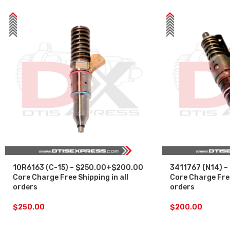
10R6163 (C-15) – $250.00+$200.00
3411767 (N14) –
Core Charge Free Shipping in all
Core Charge Free
orders
orders
$
250.00
$
200.00