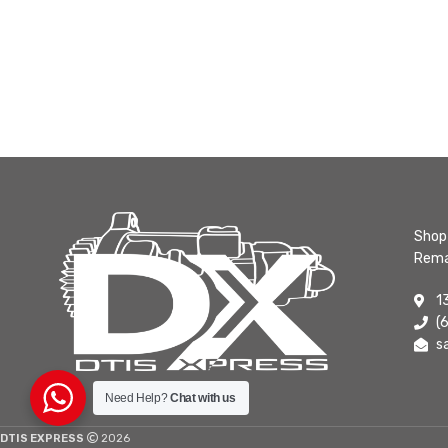
Shop 
Rema
1
(
s
Need Help?
Chat with us
DTIS EXPRESS
2026