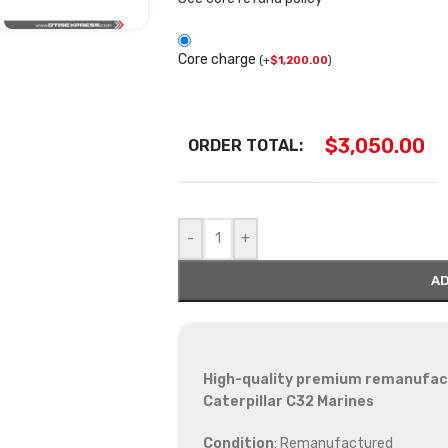
Core charge
(
+
$
1,200.00
)
$
3,050.00
ORDER TOTAL:
-
+
AD
High-quality premium remanufactu
Caterpillar C32 Marines
Condition
: Remanufactured