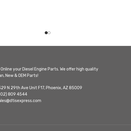
Online your Diesel Engine Parts. We offer high quality
n, New & OEM Parts!
329 N 29th Ave Unit F17, Phoenix, AZ 85009
602) 809 4544
ales@dtisexpress.com