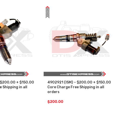
 $200.00 + $150.00
4902921 (ISM) – $200.00 + $150.00
 Shipping in all
Core Charge Free Shipping in all
orders
$
200.00