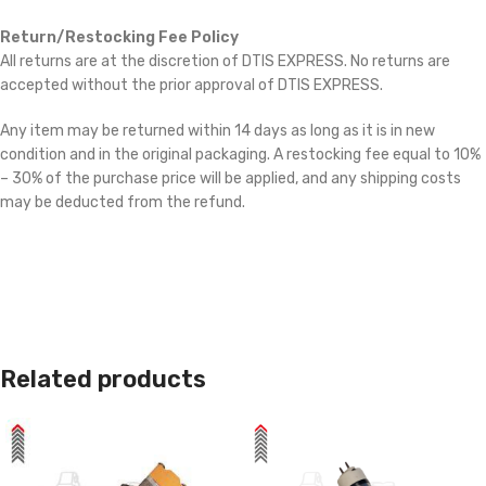
Return/Restocking Fee Policy
All returns are at the discretion of DTIS EXPRESS. No returns are
accepted without the prior approval of DTIS EXPRESS.
Any item may be returned within 14 days as long as it is in new
condition and in the original packaging. A restocking fee equal to 10%
– 30% of the purchase price will be applied, and any shipping costs
may be deducted from the refund.
Related products