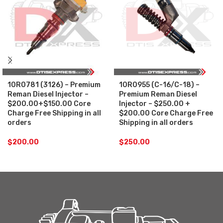
10R0781 (3126) – Premium
10R0955 (C-16/C-18) –
Reman Diesel Injector –
Premium Reman Diesel
$200.00+$150.00 Core
Injector – $250.00 +
Charge Free Shipping in all
$200.00 Core Charge Free
orders
Shipping in all orders
$
200.00
$
250.00