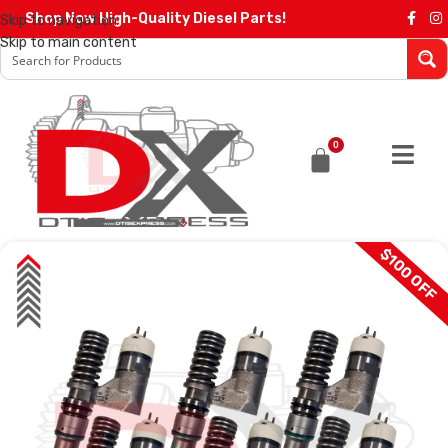
Shop Now High-Quality Diesel Parts!
Skip to navigation
Skip to main content
0
$100 OFF
SALE