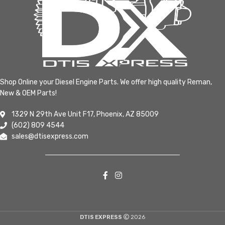
Shop Online your Diesel Engine Parts. We offer high quality Reman,
New & OEM Parts!
1329 N 29th Ave Unit F17, Phoenix, AZ 85009
(602) 809 4544
sales@dtisexpress.com
DTIS EXPRESS
2026