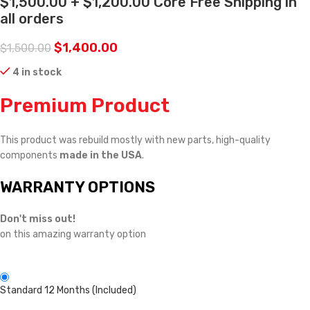
$1,500.00 + $1,200.00 Core Free Shipping in
all orders
$
1,400.00
$
1,500.00
4 in stock
Premium Product
This product was rebuild mostly with new parts, high-quality
components
made in the USA
.
WARRANTY OPTIONS
Don't miss out!
on this amazing warranty option
Standard 12 Months (Included)