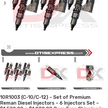
Click to enlarge
10R1003 (C-10/C-12) – Set of Premium
Reman Diesel Injectors – 6 Injectors Set –