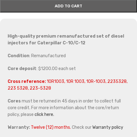
ADD TO CART
High-quality premium remanufactured set of diesel
injectors for Caterpillar C-10/C-12
Condition
: Remanufactured
Core deposit
: $1200.00 each set
Cross reference:
10R1003, 10R 1003, 10R-1003, 2235328,
223 5328, 223-5328
Cores
must be returned in 45 days in order to collect full
core credit. For more information about the core/return
policy, please
click here.
Warranty:
Twelve (12) months.
Check our
Warranty policy