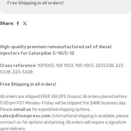
Free Shipping in all orders!
Share:
High-quality premium remanufactured set of diesel
injectors for Caterpillar C-10/C-12
Cross reference:
10R1003, 10R 1003, 10R-1003, 2235328, 223
5328, 223-5328
Free Shipping in all orders!
All orders are shipped FREE VIA UPS Ground. All orders placed before
5:00 pm PST Monday-Friday will be shipped the SAME business day.
Please
email us
for expedited shipping options,
sales@dtisexpress.com
. International shipping is available, please
contact us for options and pricing. All orders will require a signature
upon delivery.