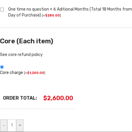
One time no question + 6 Aditional Months (Total 18 Months from
Day of Purchase)
(
+
$
280.00
)
Core (Each item)
See core refund policy
Core charge
(
+
$
1,200.00
)
$
2,600.00
ORDER TOTAL:
-
+