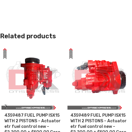
Related products
4359487 FUEL PUMP ISX15
4359489 FUEL PUMP ISX15
WITH 2 PISTONS – Actuator
WITH 2 PISTONS – Actuator
etr fuel control new –
etr fuel control new –