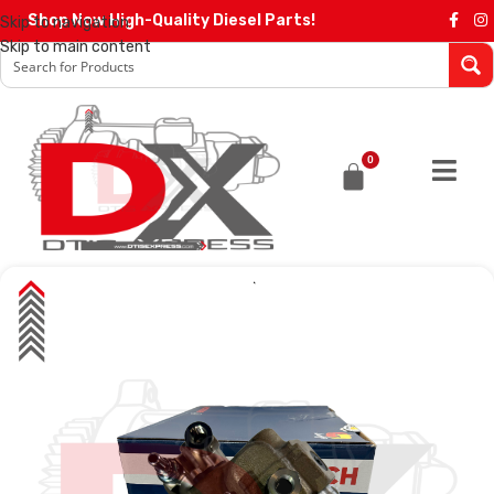
Shop Now High-Quality Diesel Parts!
Skip to navigation
Skip to main content
0