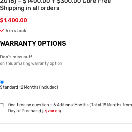
2018) – $1400.00 + $300.00 Core Free
Shipping in all orders
$
1,400.00
6 in stock
WARRANTY OPTIONS
Don't miss out!
on this amazing warranty option
Standard 12 Months (Included)
One time no question + 6 Aditional Months (Total 18 Months from
Day of Purchase)
(
+
$
280.00
)