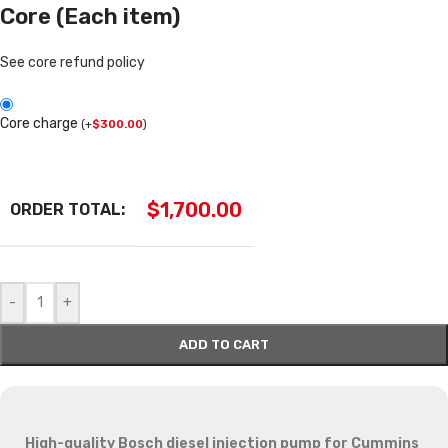
Core (Each item)
See core refund policy
Core charge
(
+
$
300.00
)
$
1,700.00
ORDER TOTAL:
-
+
ADD TO CART
High-quality Bosch diesel injection pump for Cummins