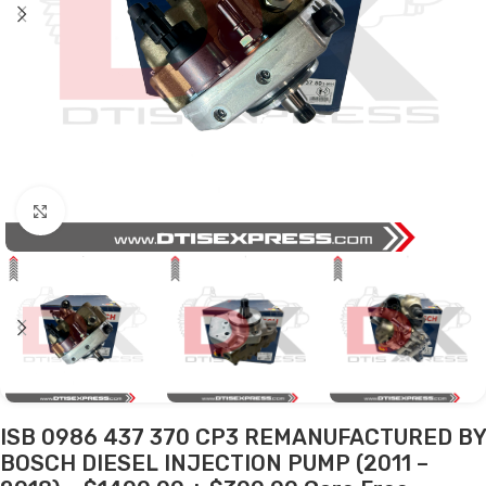
Click to enlarge
ISB 0986 437 370 CP3 REMANUFACTURED BY
BOSCH DIESEL INJECTION PUMP (2011 –