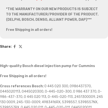
*THE WARRANTY ON OUR NEW PRODUCTS IS SUBJECT
TO THE MANUFACTURER/PROVIDER OF THE PRODUCT.
(DELPHI, BOSCH, DENSO, ALLIANT POWER, DAP)***
Free Shipping in all orders!
Share:
High-quality Bosch diesel injection pump for Cummins
Free Shipping in all orders!
Cross references Bosch:
0 445 020 300, 0986437370,
0445020113, 0445020300, 0-445-020-300, 0 986 437 370, 0-
986-437-370, 0 445 020 113, 0-445-020-113, 2451300009, 245
130 0009, 245-130-0009, 4983416RX, 5398557, 5398557NX,
5398557RX, 0 445 020 011, 0-445-020-011, 0445020011