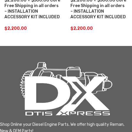
$2,200.00 + $500.00 Core
$2,200.00 + $500.00 Core
Free Shipping in all orders
Free Shipping in all orders
– INSTALLATION
– INSTALLATION
ACCESSORY KIT INCLUDED
ACCESSORY KIT INCLUDED
$
2,200.00
$
2,200.00
Shop Online your Diesel Engine Parts. We offer high quality Reman,
New & OEM Parts!