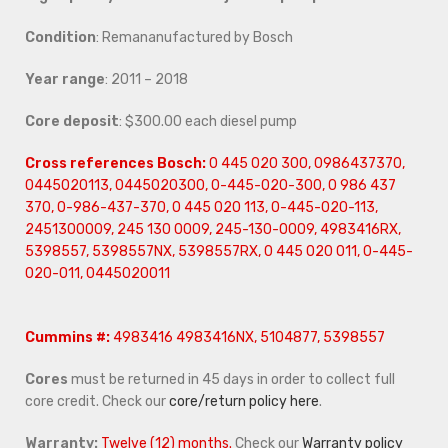
Condition
: Remananufactured by Bosch
Year range
: 2011 – 2018
Core deposit
: $300.00 each diesel pump
Cross references Bosch:
0 445 020 300, 0986437370,
0445020113, 0445020300, 0-445-020-300, 0 986 437
370, 0-986-437-370, 0 445 020 113, 0-445-020-113,
2451300009, 245 130 0009, 245-130-0009, 4983416RX,
5398557, 5398557NX, 5398557RX, 0 445 020 011, 0-445-
020-011, 0445020011
Cummins #:
4983416 4983416NX, 5104877, 5398557
Cores
must be returned in 45 days in order to collect full
core credit. Check our
core/return policy here
.
Warranty:
Twelve (12) months.
Check our
Warranty policy