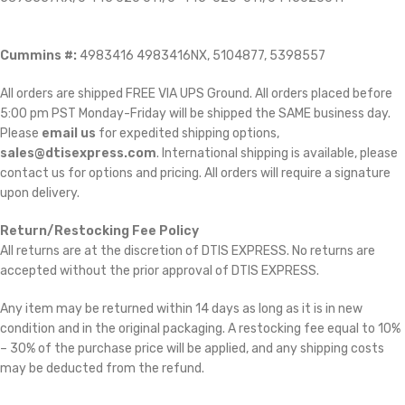
Cummins #:
4983416 4983416NX, 5104877, 5398557
All orders are shipped FREE VIA UPS Ground. All orders placed before
5:00 pm PST Monday-Friday will be shipped the SAME business day.
Please
email us
for expedited shipping options,
sales@dtisexpress.com
. International shipping is available, please
contact us for options and pricing. All orders will require a signature
upon delivery.
Return/Restocking Fee Policy
All returns are at the discretion of DTIS EXPRESS. No returns are
accepted without the prior approval of DTIS EXPRESS.
Any item may be returned within 14 days as long as it is in new
condition and in the original packaging. A restocking fee equal to 10%
– 30% of the purchase price will be applied, and any shipping costs
may be deducted from the refund.