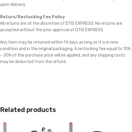
upon delivery.
Return/Restocking Fee Policy
All returns are at the discretion of DTIS EXPRESS. No returns are
accepted without the prior approval of DTIS EXPRESS.
Any item may be returned within 14 days as long as it is in new
condition and in the original packaging. A restocking fee equal to 10%
– 30% of the purchase price will be applied, and any shipping costs
may be deducted from the refund.
Related products