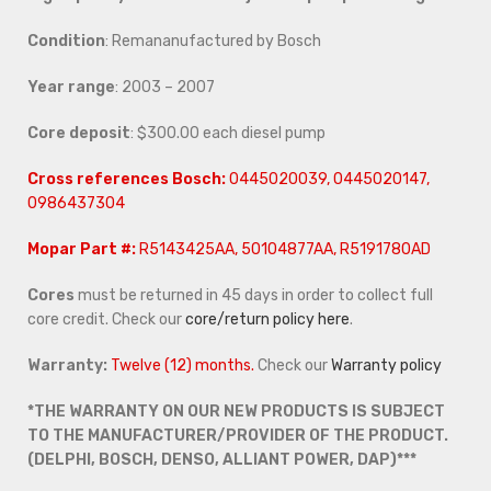
Condition
: Remananufactured by Bosch
Year range
: 2003 – 2007
Core deposit
: $300.00 each diesel pump
Cross references
Bosch:
0445020039, 0445020147,
0986437304
Mopar Part #:
R5143425AA, 50104877AA, R5191780AD
Cores
must be returned in 45 days in order to collect full
core credit. Check our
core/return policy here
.
Warranty:
Twelve (12) months.
Check our
Warranty policy
*THE WARRANTY ON OUR NEW PRODUCTS IS SUBJECT
TO THE MANUFACTURER/PROVIDER OF THE PRODUCT.
(DELPHI, BOSCH, DENSO, ALLIANT POWER, DAP)***