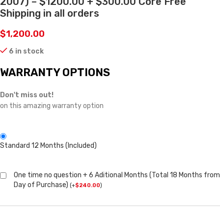
2007) – $1200.00 + $300.00 Core Free
Shipping in all orders
$
1,200.00
6 in stock
WARRANTY OPTIONS
Don't miss out!
on this amazing warranty option
Standard 12 Months (Included)
One time no question + 6 Aditional Months (Total 18 Months from
Day of Purchase)
(
+
$
240.00
)