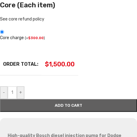
Core (Each item)
See core refund policy
Core charge
(
+
$
300.00
)
$
1,500.00
ORDER TOTAL:
-
+
ADD TO CART
High-quality Bosch diesel injection pump for Dodge