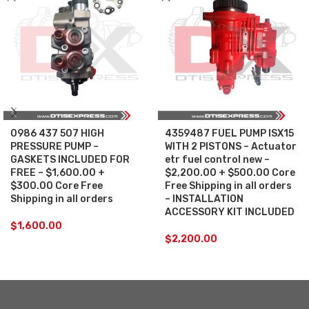
0986 437 507 HIGH
4359487 FUEL PUMP ISX15
PRESSURE PUMP –
WITH 2 PISTONS – Actuator
GASKETS INCLUDED FOR
etr fuel control new –
FREE – $1,600.00 +
$2,200.00 + $500.00 Core
$300.00 Core Free
Free Shipping in all orders
Shipping in all orders
– INSTALLATION
ACCESSORY KIT INCLUDED
$
1,600.00
$
2,200.00