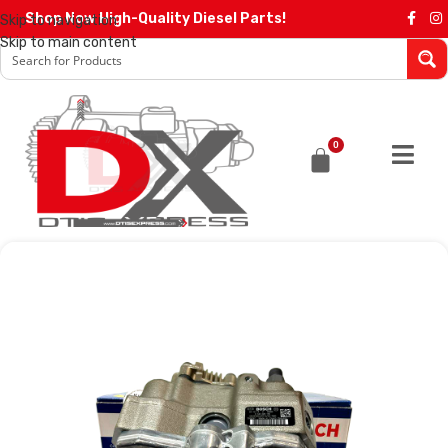
Shop Now High-Quality Diesel Parts!
Skip to navigation
Skip to main content
0