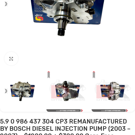
Click to enlarge
5.9 0 986 437 304 CP3 REMANUFACTURED
BY BOSCH DIESEL INJECTION PUMP (2003 –