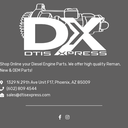
Shop Online your Diesel Engine Parts. We offer high quality Reman,
New & OEM Parts!
1329 N 29th Ave Unit F17, Phoenix, AZ 85009
(602) 809 4544
sales@dtisexpress.com