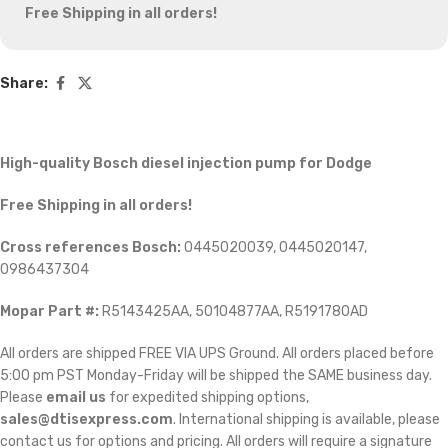
Free Shipping in all orders!
Share:
High-quality Bosch diesel injection pump for Dodge
Free Shipping in all orders!
Cross references Bosch:
0445020039, 0445020147,
0986437304
Mopar Part #:
R5143425AA, 50104877AA, R5191780AD
All orders are shipped FREE VIA UPS Ground. All orders placed before
5:00 pm PST Monday-Friday will be shipped the SAME business day.
Please
email us
for expedited shipping options,
sales@dtisexpress.com
. International shipping is available, please
contact us for options and pricing. All orders will require a signature