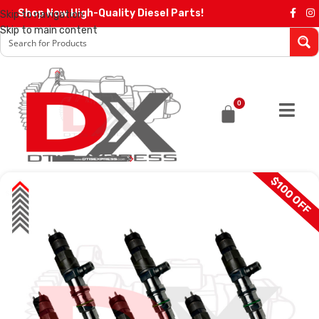
Shop Now High-Quality Diesel Parts!
Skip to navigation
Skip to main content
0
$100 OFF
SALE