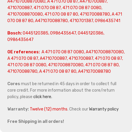
A47107008870080, A 471 070 08 87, A4710700887,
4710700887, 471 070 08 87, 471 070 08 87 0080,
47107008870080, 471 070 08 87 80, 471070088780, A 471
070 08 87 80, A471070088780,
4710701387, 0986435741
Bosch:
0445120385, 0986435647, 0445120386,
0986435647
OE references:
A 471 070 08 87 0080, A47107008870080,
A 471 070 08 87, A4710700887, 4710700887, 471 070 08 87,
471 070 08 87 0080, 47107008870080, 471 070 08 87 80,
471070088780, A 471 070 08 87 80, A471070088780
Cores
must be returned in 45 days in order to collect full
core credit. For more information about the core/return
policy, please
click here.
Warranty:
Twelve (12) months
. Check our
Warranty policy
Free Shipping in all orders!