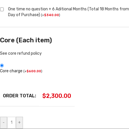
One time no question + 6 Aditional Months (Total 18 Months from
Day of Purchase)
(
+
$
340.00
)
Core (Each item)
See core refund policy
Core charge
(
+
$
600.00
)
$
2,300.00
ORDER TOTAL:
-
+