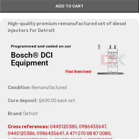
ADD TO CART
High-quality premium remanufactured set of diesel
injectors for Detroit
Programmed and coded on our
Bosch® DCI
Equipment
Find them here!
Condition
: Remanufactured
Core deposit
: $600.00 each set
Brand
: Detroit
Cross references:
0445120385, 0986435647,
0445120386, 0986435647, A 471 070 08 87 0080,