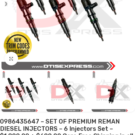
Click to enlarge
0986435647 – SET OF PREMIUM REMAN
DIESEL INJECTORS – 6 Injectors Set –