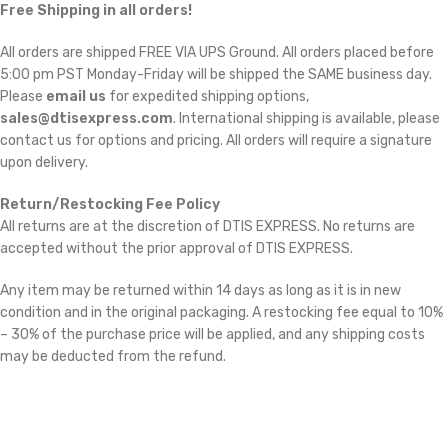
Free Shipping in all orders!
All orders are shipped FREE VIA UPS Ground. All orders placed before
5:00 pm PST Monday-Friday will be shipped the SAME business day.
Please
email us
for expedited shipping options,
sales@dtisexpress.com
. International shipping is available, please
contact us for options and pricing. All orders will require a signature
upon delivery.
Return/Restocking Fee Policy
All returns are at the discretion of DTIS EXPRESS. No returns are
accepted without the prior approval of DTIS EXPRESS.
Any item may be returned within 14 days as long as it is in new
condition and in the original packaging. A restocking fee equal to 10%
– 30% of the purchase price will be applied, and any shipping costs
may be deducted from the refund.