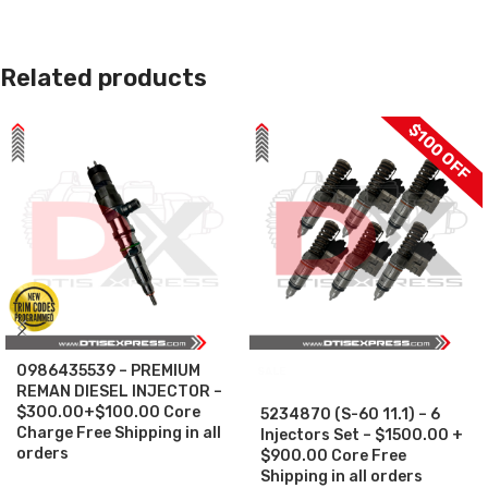
Related products
$100 OFF
0986435539 – PREMIUM
SALE
REMAN DIESEL INJECTOR –
$300.00+$100.00 Core
5234870 (S-60 11.1) – 6
Charge Free Shipping in all
Injectors Set – $1500.00 +
orders
$900.00 Core Free
Shipping in all orders