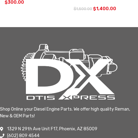
$
300.00
$
1,400.00
$
1,500.00
Shop Online your Diesel Engine Parts. We offer high quality Reman,
New & OEM Parts!
1329 N 29th Ave Unit F17, Phoenix, AZ 85009
(602) 809 4544