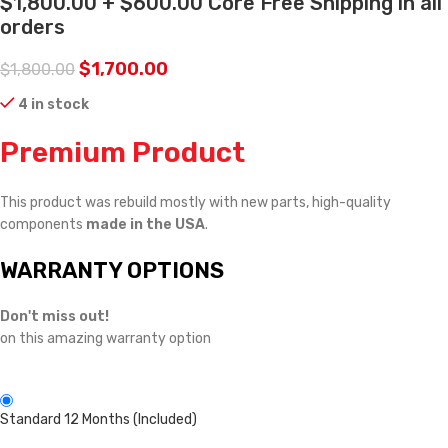
$1,800.00 + $600.00 Core Free Shipping in all
orders
$
1,700.00
$
1,800.00
4 in stock
Premium Product
This product was rebuild mostly with new parts, high-quality
components
made in the USA
.
WARRANTY OPTIONS
Don't miss out!
on this amazing warranty option
Standard 12 Months (Included)