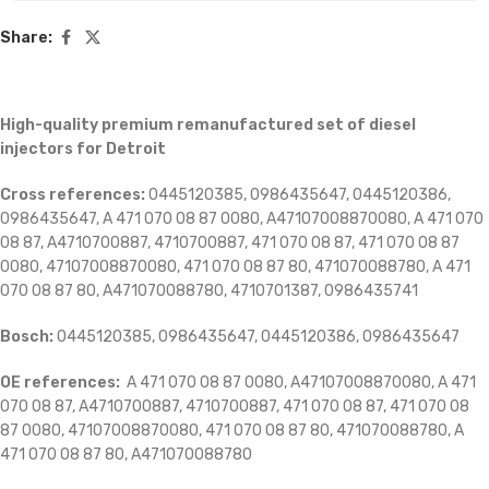
Share:
High-quality premium remanufactured set of diesel
injectors for Detroit
Cross references:
0445120385, 0986435647, 0445120386,
0986435647, A 471 070 08 87 0080, A47107008870080, A 471 070
08 87, A4710700887, 4710700887, 471 070 08 87, 471 070 08 87
0080, 47107008870080, 471 070 08 87 80, 471070088780, A 471
070 08 87 80, A471070088780,
4710701387, 0986435741
Bosch:
0445120385, 0986435647, 0445120386, 0986435647
OE references:
A 471 070 08 87 0080, A47107008870080, A 471
070 08 87, A4710700887, 4710700887, 471 070 08 87, 471 070 08
87 0080, 47107008870080, 471 070 08 87 80, 471070088780, A
471 070 08 87 80, A471070088780