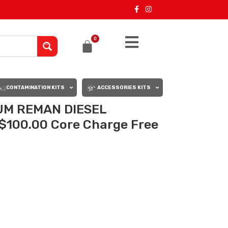
0
CONTAMINATION KITS
ACCESSORIES KITS
UM REMAN DIESEL
$100.00 Core Charge Free