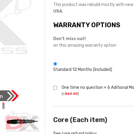
This product was rebuild mostly with ne
USA
.
WARRANTY OPTIONS
Don't miss out!
on this amazing warranty option
Standard 12 Months (Included)
One time no question + 6 Aditional M
(
+
$
60.00
)
Core (Each item)
See core refund policy