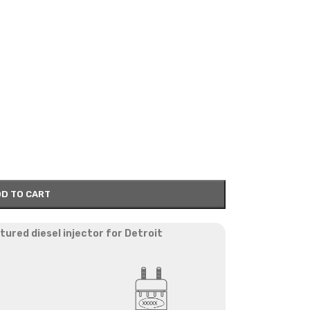
D TO CART
red diesel injector for Detroit