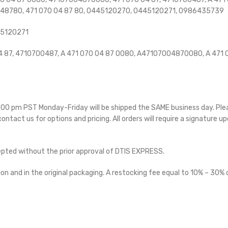
048780, 471 070 04 87 80, 0445120270, 0445120271,
0986435739
45120271
87, 4710700487, A 471 070 04 87 0080, A47107004870080, A 471 0
 5:00 pm PST Monday-Friday will be shipped the SAME business day. Pl
 contact us for options and pricing. All orders will require a signature up
cepted without the prior approval of DTIS EXPRESS.
on and in the original packaging. A restocking fee equal to 10% – 30% o