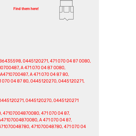
Find them here!
6435598, 0445120271, 471 070 04 87 0080,
0700487, A 471 070 04 87 0080,
A4710700487, A 471 070 04 87 80,
 070 04 87 80, 0445120270, 0445120271,
0445120271, 0445120270, 0445120271
, 47107004870080, 471 070 04 87,
A47107004870080, A 471 070 04 87,
A471070048780, 471070048780, 471 070 04