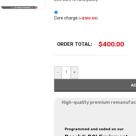
Core charge
(
+
$
100.00
)
$
400.00
ORDER TOTAL:
-
+
AD
High-quality premium remanufactu
Programmed and coded on our