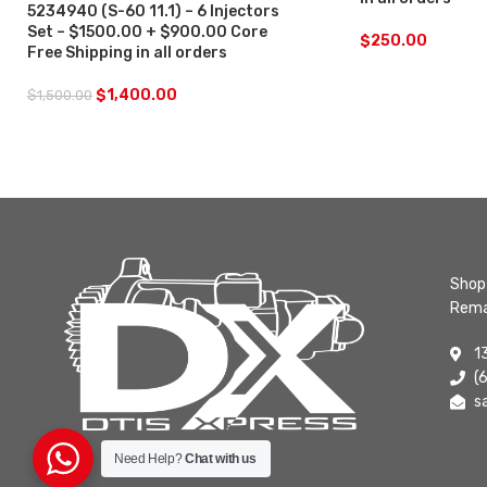
5234940 (S-60 11.1) – 6 Injectors
Set – $1500.00 + $900.00 Core
$
250.00
Free Shipping in all orders
$
1,400.00
$
1,500.00
Shop 
Rema
1
(
s
Need Help?
Chat with us