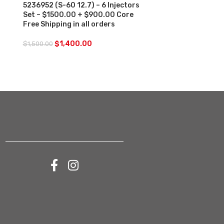
5236952 (S-60 12.7) – 6 Injectors
Set – $1500.00 + $900.00 Core
$
250.00
Free Shipping in all orders
$
1,400.00
$
1,500.00