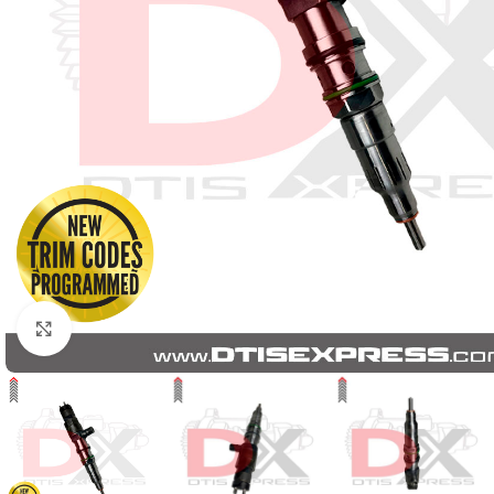
Click to enlarge