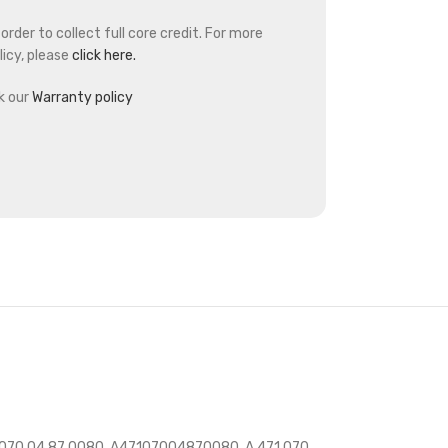
rder to collect full core credit. For more
icy, please
click here.
k our
Warranty policy
 070 04 87 0080, A47107004870080, A 471 070