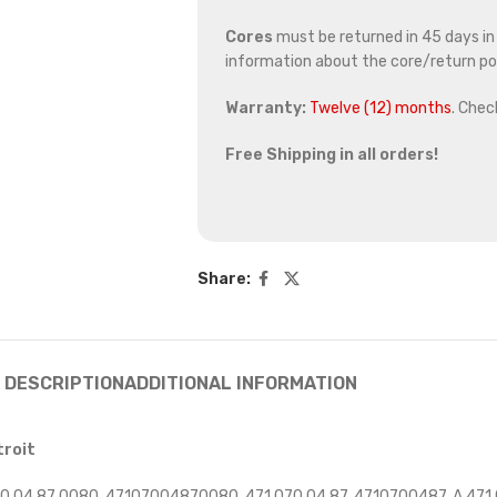
Cores
must be returned in 45 days in o
information about the core/return pol
Warranty:
Twelve (12) months
. Chec
Free Shipping in all orders!
Share:
DESCRIPTION
ADDITIONAL INFORMATION
troit
 04 87 0080, 47107004870080, 471 070 04 87, 4710700487, A 471