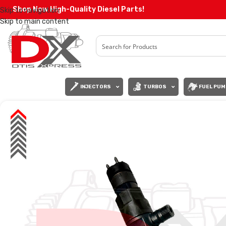
Shop Now High-Quality Diesel Parts!
Skip to navigation
Skip to main content
INJECTORS
TURBOS
FUEL PUM