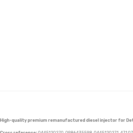
High-quality premium remanufactured diesel injector for De
Cross reference:
0445120270, 0986435598, 0445120271, 471 070