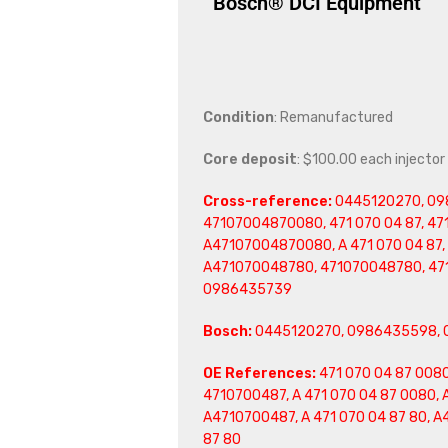
Bosch® DCI Equipment
Condition
: Remanufactured
Core deposit
: $100.00 each injector
Cross-reference:
0445120270, 098
47107004870080, 471 070 04 87, 471
A47107004870080, A 471 070 04 87, 
A471070048780, 471070048780, 471
0986435739
Bosch:
0445120270, 0986435598, 
OE References:
471 070 04 87 0080
4710700487, A 471 070 04 87 0080, 
A4710700487, A 471 070 04 87 80, 
87 80