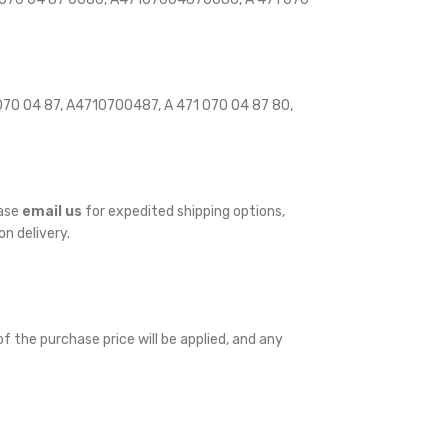
70 04 87, A4710700487, A 471 070 04 87 80,
ease
email us
for expedited shipping options,
on delivery.
f the purchase price will be applied, and any