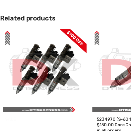
Related products
$100 OFF
SALE
5234970 (S-60 1
$150.00 Core Ch
in all orders