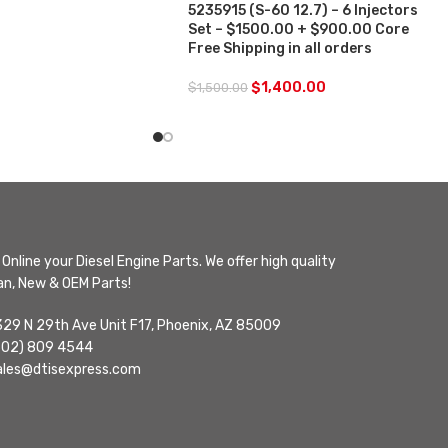
5235915 (S-60 12.7) – 6 Injectors
Set – $1500.00 + $900.00 Core
Free Shipping in all orders
$
1,400.00
$
1,500.00
Online your Diesel Engine Parts. We offer high quality
n, New & OEM Parts!
329 N 29th Ave Unit F17, Phoenix, AZ 85009
602) 809 4544
ales@dtisexpress.com