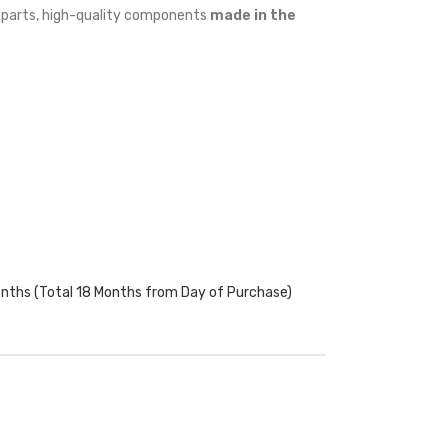
w parts, high-quality components
made in the
onths (Total 18 Months from Day of Purchase)