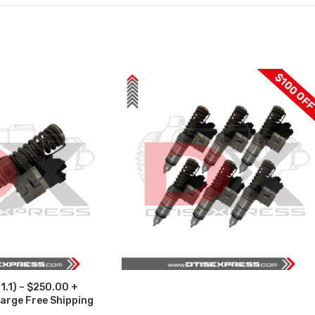
$100 OF
1.1) – $250.00 +
SALE
arge Free Shipping