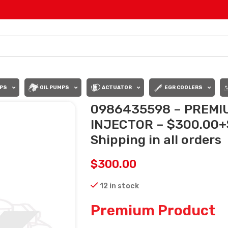
PS
OIL PUMPS
ACTUATOR
EGR COOLERS
0986435598 – PREMI
INJECTOR – $300.00+
Shipping in all orders
$
300.00
12 in stock
Premium Product