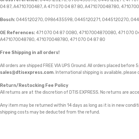
04 87, A4710700487, A 471 070 04 87 80, A471070048780, 471070
Bosch:
0445120270, 0986435598, 0445120271, 0445120270, 04
OE References:
471 070 04 87 0080, 47107004870080, 471 070 04 
A471070048780, 471070048780, 471 070 04 87 80
Free Shipping in all orders!
All orders are shipped FREE VIA UPS Ground. All orders placed before
sales@dtisexpress.com
. International shipping is available, please
Return/Restocking Fee Policy
All returns are at the discretion of DTIS EXPRESS. No returns are ac
Any item may be returned within 14 days as long as it is in new conditi
shipping costs may be deducted from the refund.