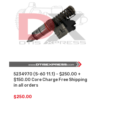
5234970 (S-60 11.1) – $250.00 +
SALE
$150.00 Core Charge Free Shipping
in all orders
5234970 (S-60
Set – $1500.
$
250.00
Free Shipping 
$
1,
$
1,500.00