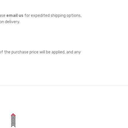
ease
email us
for expedited shipping options,
on delivery.
f the purchase price will be applied, and any