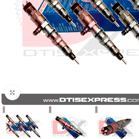
Click to enlarge