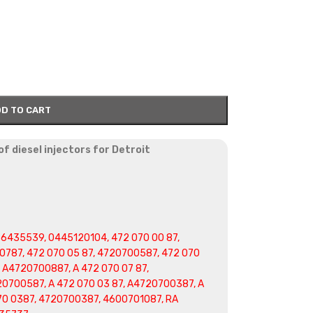
D TO CART
f diesel injectors for Detroit
6435539, 0445120104, 472 070 00 87,
0787, 472 070 05 87, 4720700587, 472 070
, A4720700887, A 472 070 07 87,
20700587, A 472 070 03 87, A4720700387, A
70 0387, 4720700387, 4600701087, RA