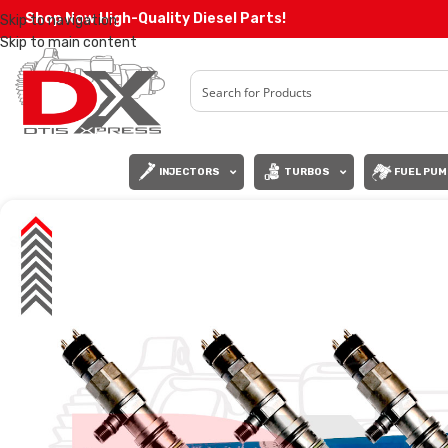
Shop Now High-Quality Diesel Parts!
Skip to navigation
Skip to main content
INJECTORS
TURBOS
FUEL PUM
SALE