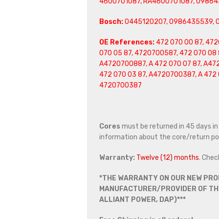
4600701087, RA4600701087,
09864
Bosch:
0445120207, 0986435539, 
OE References:
472 070 00 87, 472
070 05 87, 4720700587, 472 070 08 
A4720700887, A 472 070 07 87, A47
472 070 03 87, A4720700387, A 472 
4720700387
Cores
must be returned in 45 days in o
information about the core/return pol
Warranty:
Twelve (12) months
. Chec
*THE WARRANTY ON OUR NEW PRO
MANUFACTURER/PROVIDER OF THE
ALLIANT POWER, DAP)***