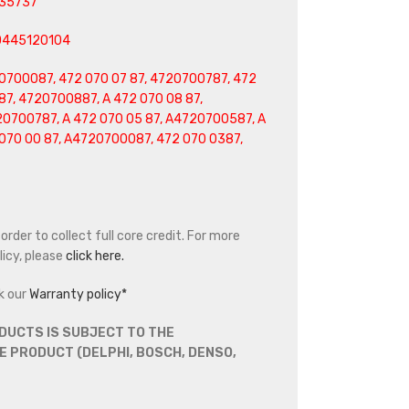
35737
0445120104
0700087, 472 070 07 87, 4720700787, 472
87, 4720700887, A 472 070 08 87,
20700787, A 472 070 05 87, A4720700587, A
070 00 87, A4720700087, 472 070 0387,
rder to collect full core credit. For more
icy, please
click here.
k our
Warranty policy*
DUCTS IS SUBJECT TO THE
 PRODUCT (DELPHI, BOSCH, DENSO,