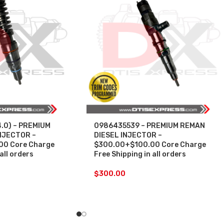
.0) – PREMIUM
0986435539 – PREMIUM REMAN
NJECTOR –
DIESEL INJECTOR –
0 Core Charge
$300.00+$100.00 Core Charge
all orders
Free Shipping in all orders
$
300.00