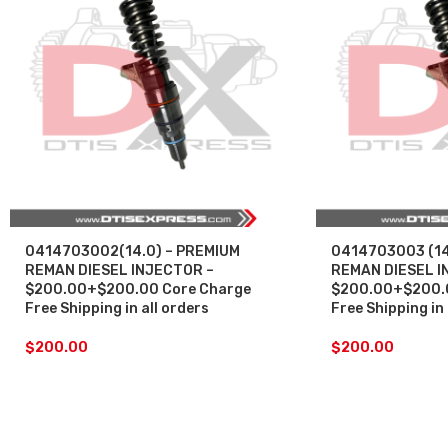
0414703002(14.0) – PREMIUM
0414703003 (14
REMAN DIESEL INJECTOR –
REMAN DIESEL I
$200.00+$200.00 Core Charge
$200.00+$200.0
Free Shipping in all orders
Free Shipping in 
$
200.00
$
200.00