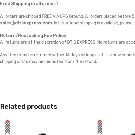
Free Shipping in all orders!
All orders are shipped FREE VIA UPS Ground. All orders placed before
sales@dtisexpress.com
. International shipping is available, please
Return/Restocking Fee Policy
All returns are at the discretion of DTIS EXPRESS. No returns are ac
Any item may be returned within 14 days as long as it is in new conditi
shipping costs may be deducted from the refund.
Related products