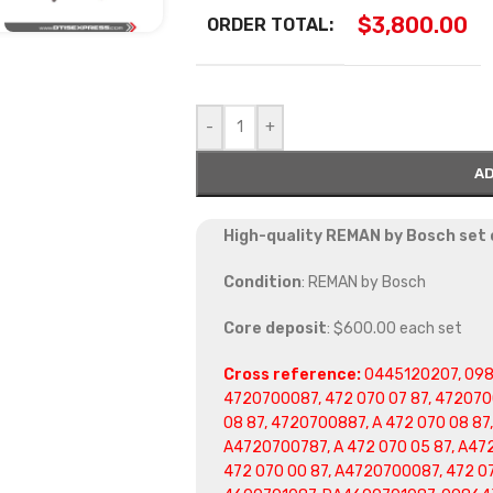
$
3,800.00
ORDER TOTAL:
-
+
AD
High-quality REMAN by Bosch set o
Condition
: REMAN by Bosch
Core deposit
: $600.00 each set
Cross reference:
0445120207, 098
4720700087, 472 070 07 87, 472070
08 87, 4720700887, A 472 070 08 87
A4720700787, A 472 070 05 87, A47
472 070 00 87, A4720700087, 472 0