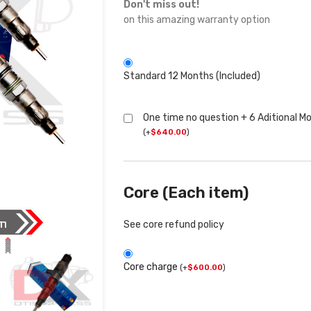
Don't miss out!
on this amazing warranty option
Standard 12 Months (Included)
One time no question + 6 Aditional M
(
+
$
640.00
)
Core (Each item)
See core refund policy
Core charge
(
+
$
600.00
)