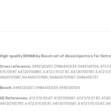
High-quality REMAN by Bosch set of diesel injectors for Detro
Cross reference:
0445120207, 0986435539, 0445120104, 472 070
070 08 87, A4720700887, A 472 070 07 87, A4720700787, A 472 07
4600701087, RA 4600701087, RA4600701087,
0986435737
Bosch:
0445120207, 0986435539, 0445120104
OE References:
472 070 00 87, 4720700087, 472 070 07 87, 47207
A4720700787, A 472 070 05 87, A4720700587, A 472 070 03 87, A