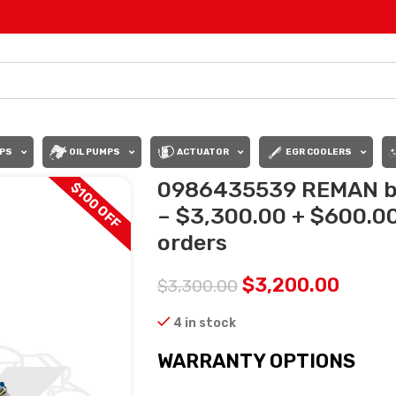
PS
OIL PUMPS
ACTUATOR
EGR COOLERS
0986435539 REMAN by 
$100 OFF
– $3,300.00 + $600.00 
orders
$
3,200.00
$
3,300.00
4 in stock
WARRANTY OPTIONS