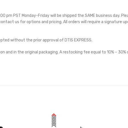
 5:00 pm PST Monday-Friday will be shipped the SAME business day. Pl
 contact us for options and pricing. All orders will require a signature up
cepted without the prior approval of DTIS EXPRESS.
on and in the original packaging. A restocking fee equal to 10% – 30% o