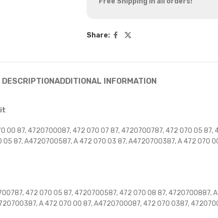
Free Shipping in all orders!
Share:
DESCRIPTION
ADDITIONAL INFORMATION
it
 00 87, 4720700087, 472 070 07 87, 4720700787, 472 070 05 87, 
0 05 87, A4720700587, A 472 070 03 87, A4720700387, A 472 070 
00787, 472 070 05 87, 4720700587, 472 070 08 87, 4720700887, A 
4720700387, A 472 070 00 87, A4720700087, 472 070 0387, 47207