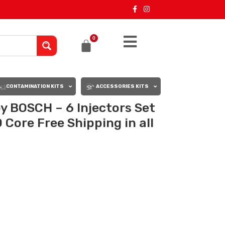
0
CONTAMINATION KITS
ACCESSORIES KITS
BOSCH – 6 Injectors Set
Core Free Shipping in all