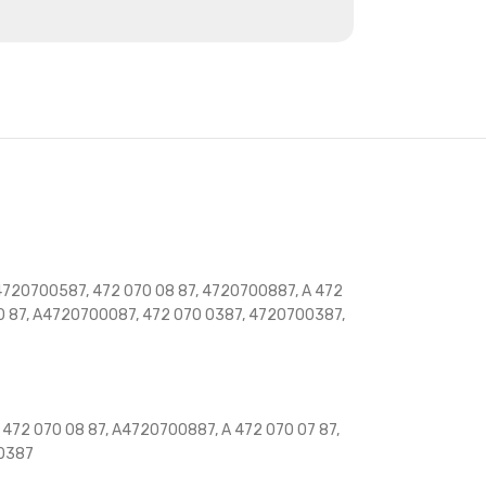
4720700587, 472 070 08 87, 4720700887, A 472
00 87, A4720700087, 472 070 0387, 4720700387,
472 070 08 87, A4720700887, A 472 070 07 87,
00387