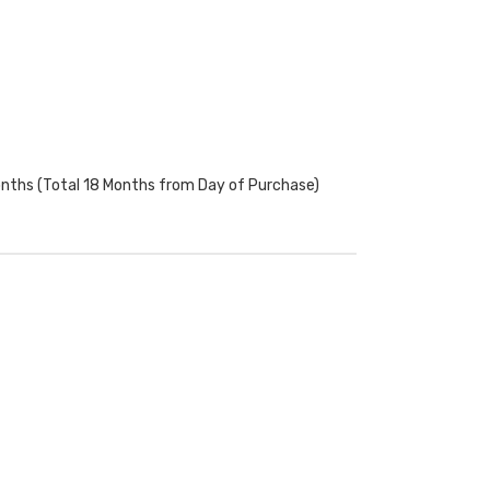
onths (Total 18 Months from Day of Purchase)