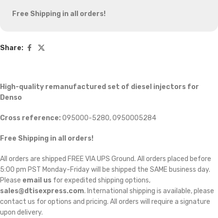
Free Shipping in all orders!
Share:
High-quality remanufactured set of diesel injectors for
Denso
Cross reference:
095000-5280, 0950005284
Free Shipping in all orders!
All orders are shipped FREE VIA UPS Ground. All orders placed before
5:00 pm PST Monday-Friday will be shipped the SAME business day.
Please
email us
for expedited shipping options,
sales@dtisexpress.com
. International shipping is available, please
contact us for options and pricing. All orders will require a signature
upon delivery.