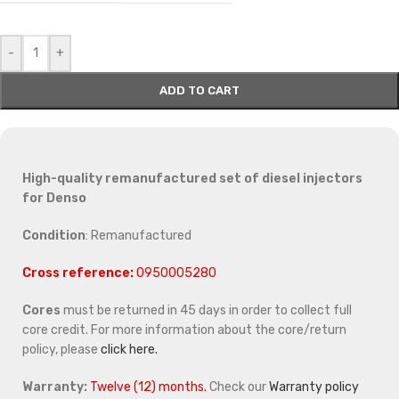
-
+
ADD TO CART
High-quality remanufactured set of diesel injectors
for Denso
Condition
: Remanufactured
Cross reference:
0950005280
Cores
must be returned in 45 days in order to collect full
core credit. For more information about the core/return
policy, please
click here.
Warranty:
Twelve (12) months.
Check our
Warranty policy