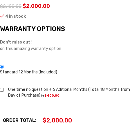
$
2,000.00
$
2,100.00
4 in stock
WARRANTY OPTIONS
Don't miss out!
on this amazing warranty option
Standard 12 Months (Included)
One time no question + 6 Aditional Months (Total 18 Months from
Day of Purchase)
(
+
$
400.00
)
$
2,000.00
ORDER TOTAL: