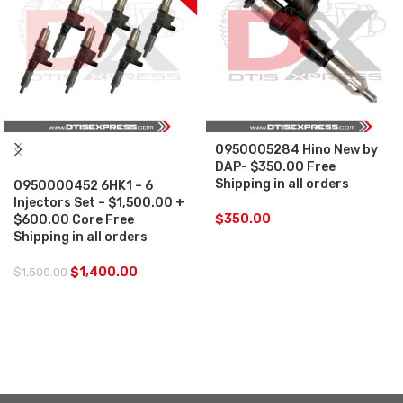
0950005284 Hino New by
SALE
DAP- $350.00 Free
Shipping in all orders
0950000452 6HK1 – 6
Injectors Set – $1,500.00 +
$
350.00
$600.00 Core Free
Shipping in all orders
$
1,400.00
$
1,500.00