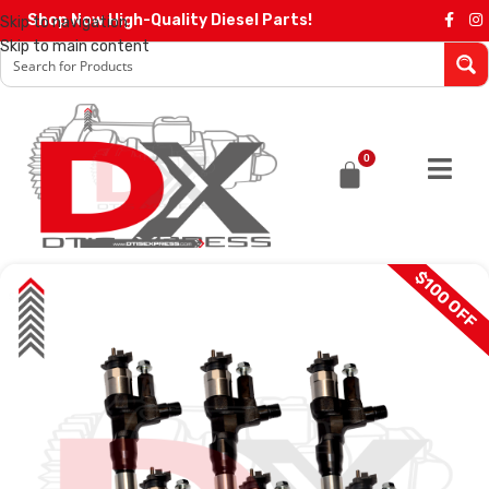
Shop Now High-Quality Diesel Parts!
Skip to navigation
Skip to main content
0
$100 OFF
SALE