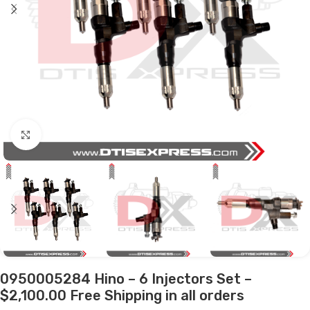
Click to enlarge
0950005284 Hino – 6 Injectors Set –
$2,100.00 Free Shipping in all orders