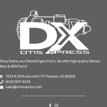
Shop Online your Diesel Engine Parts. We offer high quality Reman,
New & OEM Parts!
1329 N 29th Ave Unit F17, Phoenix, AZ 85009
(602) 809 4544
sales@dtisexpress.com