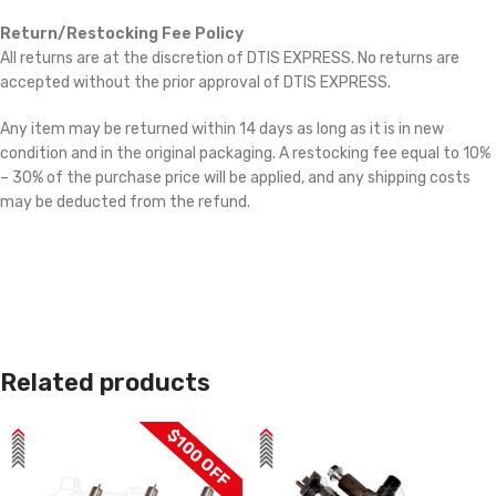
Return/Restocking Fee Policy
All returns are at the discretion of DTIS EXPRESS. No returns are
accepted without the prior approval of DTIS EXPRESS.
Any item may be returned within 14 days as long as it is in new
condition and in the original packaging. A restocking fee equal to 10%
– 30% of the purchase price will be applied, and any shipping costs
may be deducted from the refund.
Related products
$100 OFF