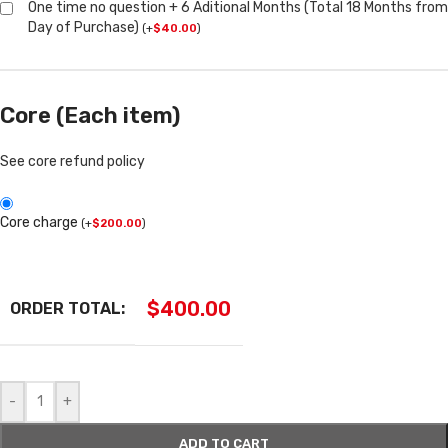
One time no question + 6 Aditional Months (Total 18 Months from
Day of Purchase)
(
+
$
40.00
)
Core (Each item)
See core refund policy
Core charge
(
+
$
200.00
)
$
400.00
ORDER TOTAL:
-
+
ADD TO CART