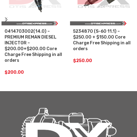
0414703002(14.0) –
5234870 (S-60 11.1) –
PREMIUM REMAN DIESEL
$250.00 + $150.00 Core
INJECTOR –
Charge Free Shipping in all
$200.00+$200.00 Core
orders
Charge Free Shipping in all
orders
$
250.00
$
200.00