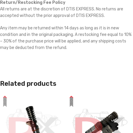
Return/Restocking Fee Policy
All returns are at the discretion of DTIS EXPRESS. No returns are
accepted without the prior approval of DTIS EXPRESS.
Any item may be returned within 14 days as long as it is in new
condition and in the original packaging. A restocking fee equal to 10%
– 30% of the purchase price will be applied, and any shipping costs
may be deducted from the refund.
Related products