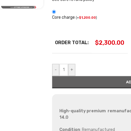
Core charge
(
+
$
1,200.00
)
$
2,300.00
ORDER TOTAL:
-
+
AD
High-quality premium remanufactu
14.0
Condition
: Remanufactured