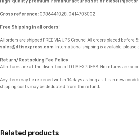
High-quality premium remanufactured set of diesel injectors
Cross reference:
0986441028, 0414703002
Free Shipping in all orders!
All orders are shipped FREE VIA UPS Ground. All orders placed before
sales@dtisexpress.com
. International shipping is available, please
Return/Restocking Fee Policy
All returns are at the discretion of DTIS EXPRESS. No returns are ac
Any item may be returned within 14 days as long as it is in new conditi
shipping costs may be deducted from the refund.
Related products