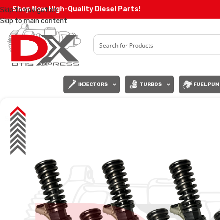
Shop Now High-Quality Diesel Parts!
Skip to navigation
Skip to main content
INJECTORS
TURBOS
FUEL PUM
SALE