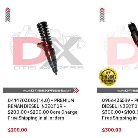
0414703002(14.0) – PREMIUM
0986435539 – 
REMAN DIESEL INJECTOR –
DIESEL INJECTO
$200.00+$200.00 Core Charge
$300.00+$100.0
Free Shipping in all orders
Free Shipping in 
$
200.00
$
300.00