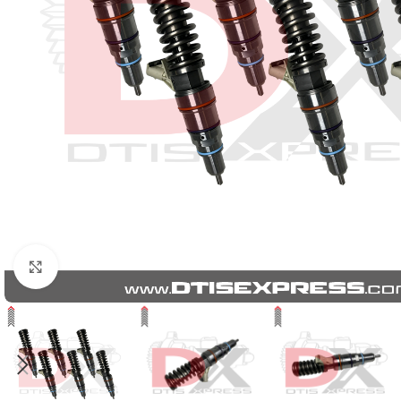
Click to enlarge