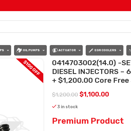
PS
OIL PUMPS
ACTUATOR
EGR COOLERS
0414703002(14.0) -S
$100 OFF
DIESEL INJECTORS – 6 
+ $1,200.00 Core Free 
$
1,100.00
$
1,200.00
3 in stock
Premium Product