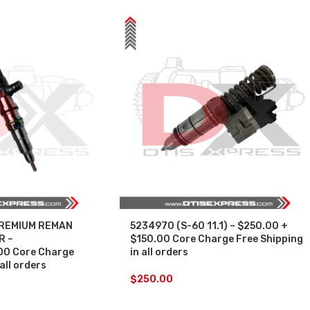
PREMIUM REMAN
5234970 (S-60 11.1) – $250.00 +
R –
$150.00 Core Charge Free Shipping
0 Core Charge
in all orders
all orders
$
250.00