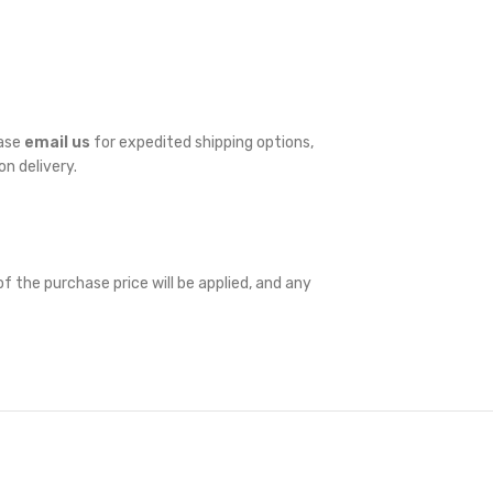
ease
email us
for expedited shipping options,
on delivery.
f the purchase price will be applied, and any