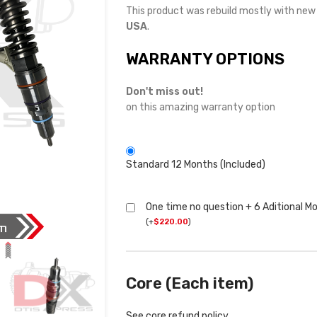
This product was rebuild mostly with ne
USA
.
WARRANTY OPTIONS
Don't miss out!
on this amazing warranty option
Standard 12 Months (Included)
One time no question + 6 Aditional M
(
+
$
220.00
)
Core (Each item)
See core refund policy