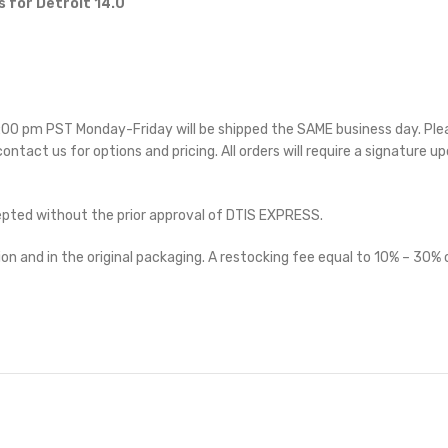
 for Detroit 14.0
 5:00 pm PST Monday-Friday will be shipped the SAME business day. Pl
 contact us for options and pricing. All orders will require a signature up
cepted without the prior approval of DTIS EXPRESS.
on and in the original packaging. A restocking fee equal to 10% – 30% o