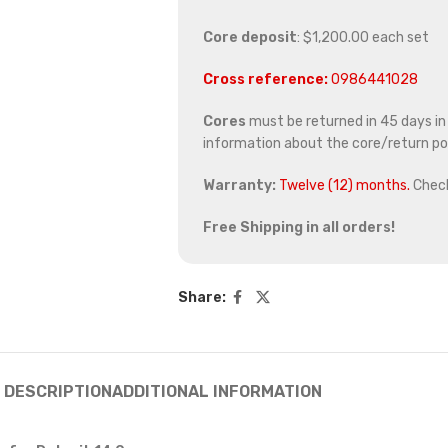
Core deposit
: $1,200.00 each set
Cross reference:
0986441028
Cores
must be returned in 45 days in o
information about the core/return pol
Warranty:
Twelve (12) months.
Chec
Free Shipping in all orders!
Share:
DESCRIPTION
ADDITIONAL INFORMATION