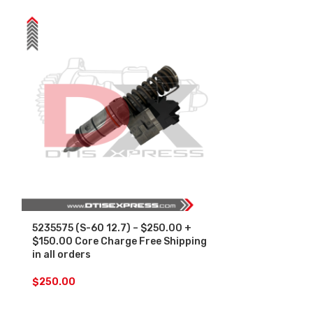
5235575 (S-60 12.7) – $250.00 +
SALE
$150.00 Core Charge Free Shipping
in all orders
5236952 (S-60
Set – $1500.
$
250.00
Free Shipping 