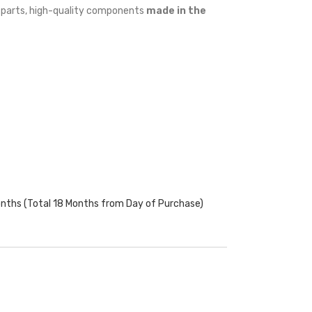
w parts, high-quality components
made in the
onths (Total 18 Months from Day of Purchase)