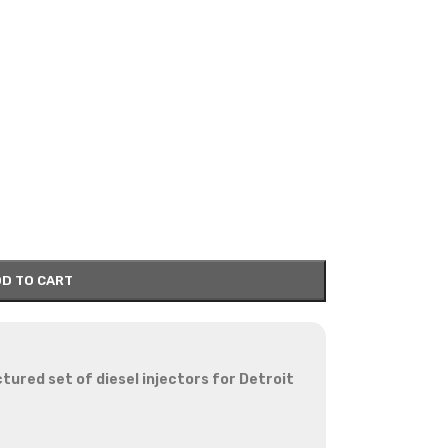
D TO CART
red set of diesel injectors for Detroit