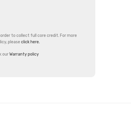
rder to collect full core credit. For more
icy, please
click here.
k our
Warranty policy