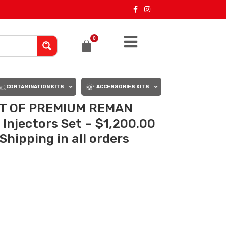
0
CONTAMINATION KITS
ACCESSORIES KITS
ET OF PREMIUM REMAN
Injectors Set – $1,200.00
Shipping in all orders