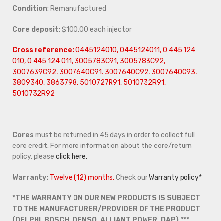
Condition
: Remanufactured
Core deposit
: $100.00 each injector
Cross reference:
0445124010, 0445124011, 0 445 124
010, 0 445 124 011, 3005783C91, 3005783C92,
3007639C92, 3007640C91, 3007640C92, 3007640C93,
3809340, 3863798, 5010727R91, 5010732R91,
5010732R92
Cores
must be returned in 45 days in order to collect full
core credit. For more information about the core/return
policy, please
click here.
Warranty:
Twelve (12) months.
Check our
Warranty policy*
*THE WARRANTY ON OUR NEW PRODUCTS IS SUBJECT
TO THE MANUFACTURER/PROVIDER OF THE PRODUCT
(DELPHI, BOSCH, DENSO, ALLIANT POWER, DAP).***