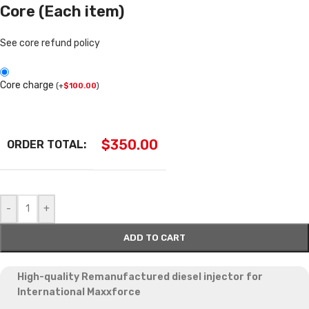
Core (Each item)
See core refund policy
Core charge
(
+
$
100.00
)
$
350.00
ORDER TOTAL:
-
+
ADD TO CART
High-quality Remanufactured diesel injector for
International Maxxforce