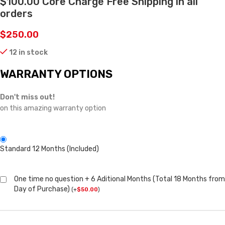
$100.00 Core Charge Free Shipping in all
orders
$
250.00
12 in stock
WARRANTY OPTIONS
Don't miss out!
on this amazing warranty option
Standard 12 Months (Included)
One time no question + 6 Aditional Months (Total 18 Months from
Day of Purchase)
(
+
$
50.00
)