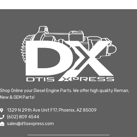
Shop Online your Diesel Engine Parts. We offer high quality Reman,
New & OEM Parts!
1329 N 29th Ave Unit F17, Phoenix, AZ 85009
(602) 809 4544
sales@dtisexpress.com