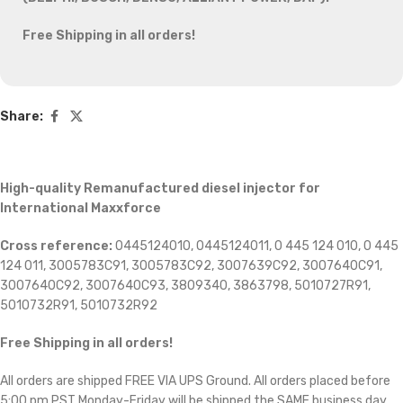
Free Shipping in all orders!
Share:
High-quality Remanufactured diesel injector for
International Maxxforce
Cross reference:
0445124010, 0445124011, 0 445 124 010, 0 445
124 011, 3005783C91, 3005783C92, 3007639C92, 3007640C91,
3007640C92, 3007640C93, 3809340, 3863798, 5010727R91,
5010732R91, 5010732R92
Free Shipping in all orders!
All orders are shipped FREE VIA UPS Ground. All orders placed before
5:00 pm PST Monday-Friday will be shipped the SAME business day.