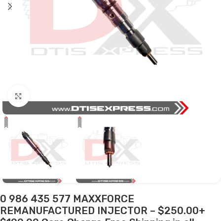
Click to enlarge
0 986 435 577 MAXXFORCE
REMANUFACTURED INJECTOR – $250.00+