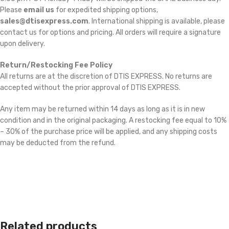
Please
email us
for expedited shipping options,
sales@dtisexpress.com
. International shipping is available, please
contact us for options and pricing. All orders will require a signature
upon delivery.
Return/Restocking Fee Policy
All returns are at the discretion of DTIS EXPRESS. No returns are
accepted without the prior approval of DTIS EXPRESS.
Any item may be returned within 14 days as long as it is in new
condition and in the original packaging. A restocking fee equal to 10%
– 30% of the purchase price will be applied, and any shipping costs
may be deducted from the refund.
Related products