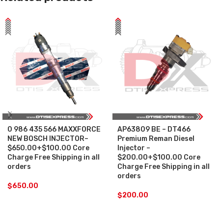
0 986 435 566 MAXXFORCE
AP63809 BE – DT466
NEW BOSCH INJECTOR–
Premium Reman Diesel
$650.00+$100.00 Core
Injector –
Charge Free Shipping in all
$200.00+$100.00 Core
orders
Charge Free Shipping in all
orders
$
650.00
$
200.00