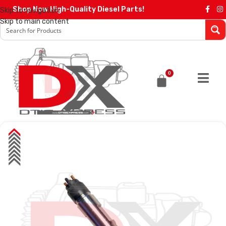
Shop Now High-Quality Diesel Parts!
Skip to navigation
Skip to main content
0