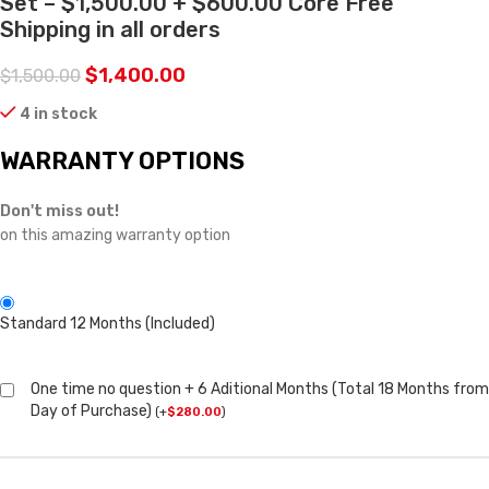
Set – $1,500.00 + $600.00 Core Free
Shipping in all orders
$
1,400.00
$
1,500.00
4 in stock
WARRANTY OPTIONS
Don't miss out!
on this amazing warranty option
Standard 12 Months (Included)
One time no question + 6 Aditional Months (Total 18 Months from
Day of Purchase)
(
+
$
280.00
)