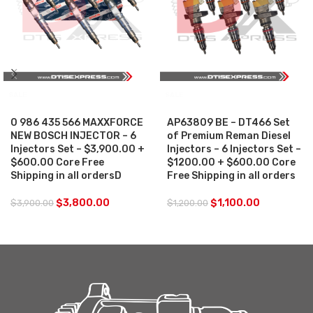
SALE
SALE
0 986 435 566 MAXXFORCE
AP63809 BE – DT466 Set
NEW BOSCH INJECTOR – 6
of Premium Reman Diesel
Injectors Set – $3,900.00 +
Injectors – 6 Injectors Set –
$600.00 Core Free
$1200.00 + $600.00 Core
Shipping in all ordersD
Free Shipping in all orders
$
3,800.00
$
1,100.00
$
3,900.00
$
1,200.00