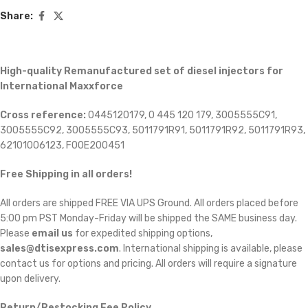
Share:
High-quality Remanufactured set of diesel injectors for
International Maxxforce
Cross reference:
0445120179, 0 445 120 179, 3005555C91,
3005555C92, 3005555C93, 5011791R91, 5011791R92, 5011791R93,
62101006123, F00E200451
Free Shipping in all orders!
All orders are shipped FREE VIA UPS Ground. All orders placed before
5:00 pm PST Monday-Friday will be shipped the SAME business day.
Please
email us
for expedited shipping options,
sales@dtisexpress.com
. International shipping is available, please
contact us for options and pricing. All orders will require a signature
upon delivery.
Return/Restocking Fee Policy