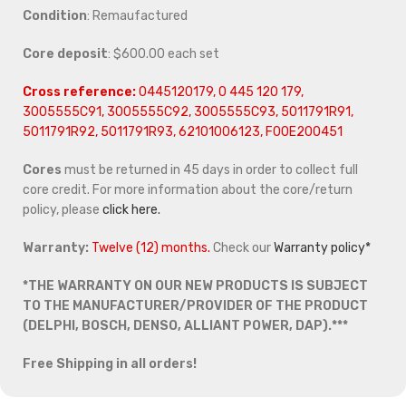
Condition
: Remaufactured
Core deposit
: $600.00 each set
Cross reference:
0445120179, 0 445 120 179,
3005555C91, 3005555C92, 3005555C93, 5011791R91,
5011791R92, 5011791R93, 62101006123, F00E200451
Cores
must be returned in 45 days in order to collect full
core credit. For more information about the core/return
policy, please
click here.
Warranty:
Twelve (12) months.
Check our
Warranty policy*
*THE WARRANTY ON OUR NEW PRODUCTS IS SUBJECT
TO THE MANUFACTURER/PROVIDER OF THE PRODUCT
(DELPHI, BOSCH, DENSO, ALLIANT POWER, DAP).***
Free Shipping in all orders!