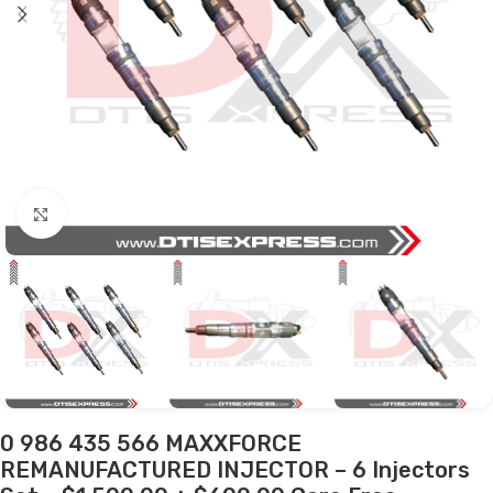
Click to enlarge
0 986 435 566 MAXXFORCE
REMANUFACTURED INJECTOR – 6 Injectors