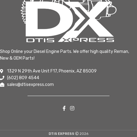
Shop Online your Diesel Engine Parts. We offer high quality Reman,
New & OEM Parts!
1329 N 29th Ave Unit F17, Phoenix, AZ 85009
(602) 809 4544
sales@dtisexpress.com
DTIS EXPRESS
2026