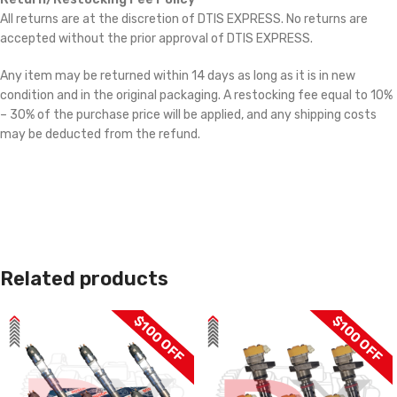
All returns are at the discretion of DTIS EXPRESS. No returns are
accepted without the prior approval of DTIS EXPRESS.
Any item may be returned within 14 days as long as it is in new
condition and in the original packaging. A restocking fee equal to 10%
– 30% of the purchase price will be applied, and any shipping costs
may be deducted from the refund.
Related products
$100 OFF
$100 OFF