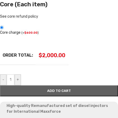
Core (Each item)
See core refund policy
Core charge
(
+
$
600.00
)
$
2,000.00
ORDER TOTAL:
-
+
ADD TO CART
High-quality Remanufactured set of diesel injectors
for International Maxxforce