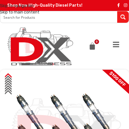
Shop Now High-Quality Diesel Parts!
Skip to navigation
Skip to main content
0
$100 OFF
SALE