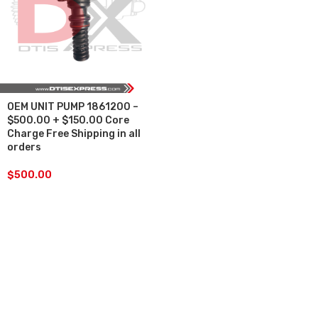
OEM UNIT PUMP 1861200 –
$500.00 + $150.00 Core
Charge Free Shipping in all
orders
$
500.00