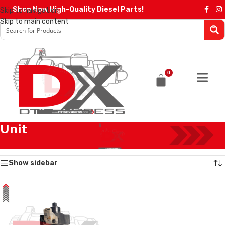
Shop Now High-Quality Diesel Parts!
Skip to navigation
Skip to main content
0
Unit
Home
/
Products tagged “Unit”
Showing the single result
Show sidebar