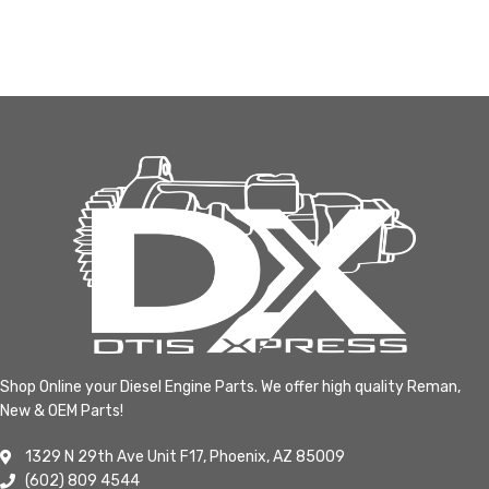
Shop Online your Diesel Engine Parts. We offer high quality Reman,
New & OEM Parts!
1329 N 29th Ave Unit F17, Phoenix, AZ 85009
(602) 809 4544