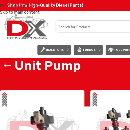
Shop Now High-Quality Diesel Parts!
Skip to navigation
Skip to main content
INJECTORS
TURBOS
FUEL PUM
Unit Pump
Home
/
Products tagged “Unit Pump”