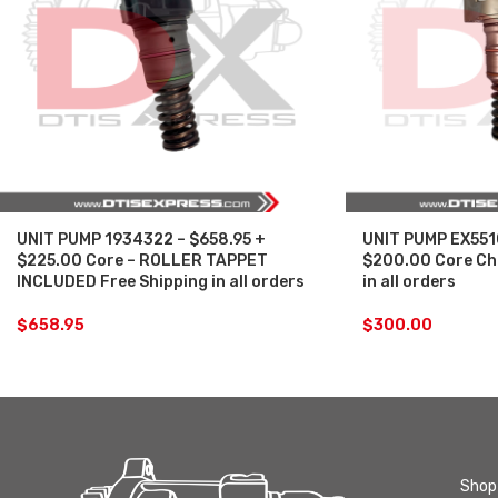
UNIT PUMP 1934322 – $658.95 +
UNIT PUMP EX551
$225.00 Core – ROLLER TAPPET
$200.00 Core Ch
INCLUDED Free Shipping in all orders
in all orders
$
658.95
$
300.00
Shop 