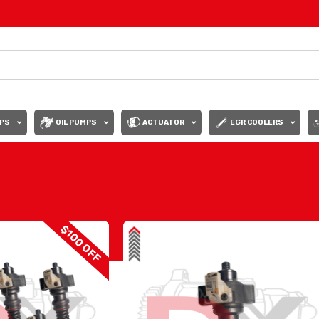
PS
OIL PUMPS
ACTUATOR
EGR COOLERS
Show
9
12
$100 OFF