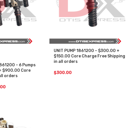
UNIT PUMP 1861200 – $300.00 +
$150.00 Core Charge Free Shipping
in all orders
861200 – 6 Pumps
+ $900.00 Core
$
300.00
all orders
.00