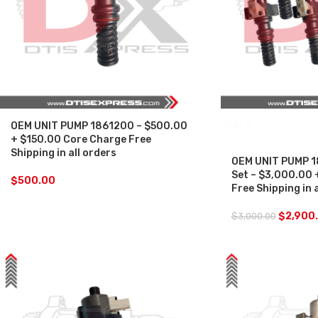
OEM UNIT PUMP 1861200 – $500.00
SALE
+ $150.00 Core Charge Free
Shipping in all orders
OEM UNIT PUMP 1
Set – $3,000.00 
$
500.00
Free Shipping in 
$
2,900
$
3,000.00