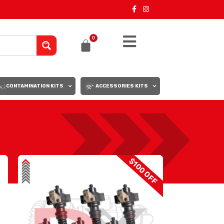
0
CONTAMINATION KITS
ACCESSORIES KITS
18
24
$100 OFF