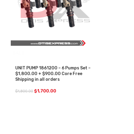
SALE
UNIT PUMP 1861200 – 6 Pumps Set –
$1,800.00 + $900.00 Core Free
Shipping in all orders
$
1,700.00
$
1,800.00