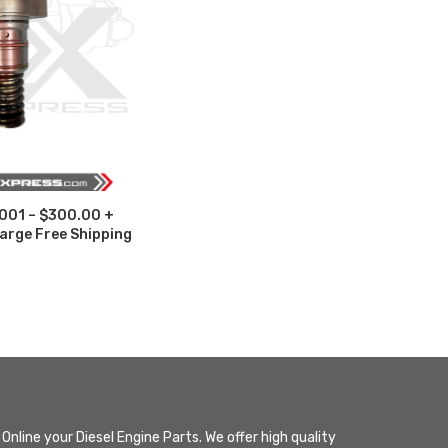
001 – $300.00 +
arge Free Shipping
Online your Diesel Engine Parts. We offer high quality