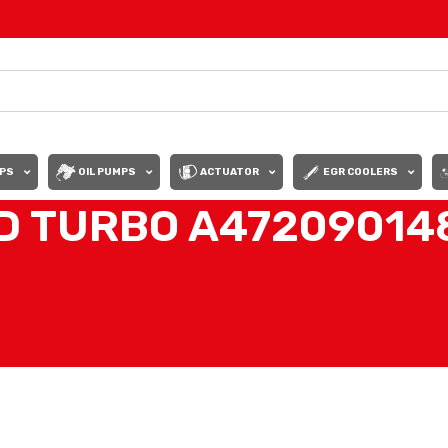
PS
OIL PUMPS
ACTUATOR
EGR COOLERS
 TURBO A472090148
80 DD15 TURBO DETROIT DIESEL”
Show
9
12