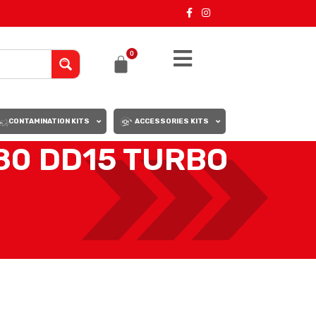
0
CONTAMINATION KITS
ACCESSORIES KITS
0 DD15 TURBO
18
24