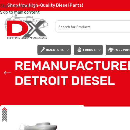
Shop Now High-Quality Diesel Parts!
Skip to navigation
Skip to main content
INJECTORS
TURBOS
FUEL PUM
REMANUFACTURED
DETROIT DIESEL
Home
/
Products tagged “REMANUFACTURED TURBO A47209014