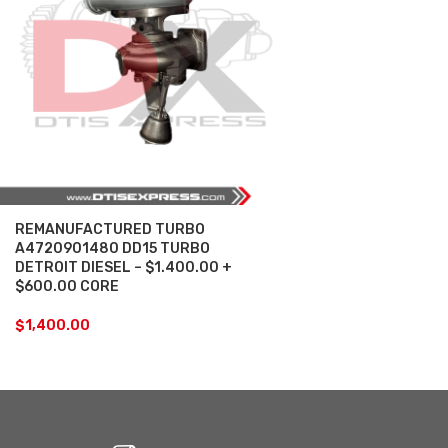
REMANUFACTURED TURBO
A4720901480 DD15 TURBO
DETROIT DIESEL – $1.400.00 +
$600.00 CORE
$
1,400.00