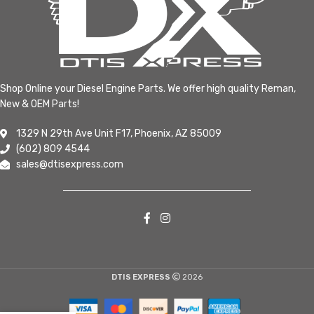
Shop Online your Diesel Engine Parts. We offer high quality Reman,
New & OEM Parts!
1329 N 29th Ave Unit F17, Phoenix, AZ 85009
(602) 809 4544
sales@dtisexpress.com
DTIS EXPRESS
2026