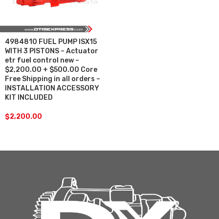
4984810 FUEL PUMP ISX15
WITH 3 PISTONS – Actuator
etr fuel control new –
$2,200.00 + $500.00 Core
Free Shipping in all orders –
INSTALLATION ACCESSORY
KIT INCLUDED
$
2,200.00