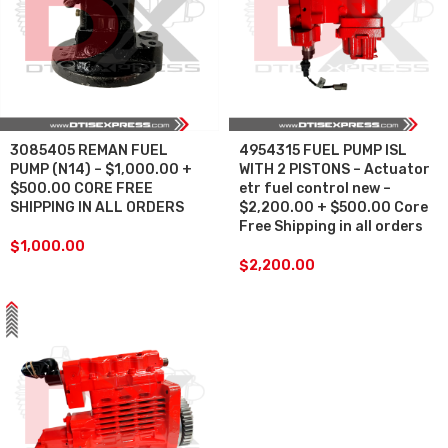
3085405 REMAN FUEL
4954315 FUEL PUMP ISL
PUMP (N14) – $1,000.00 +
WITH 2 PISTONS – Actuator
$500.00 CORE FREE
etr fuel control new –
SHIPPING IN ALL ORDERS
$2,200.00 + $500.00 Core
Free Shipping in all orders
$
1,000.00
$
2,200.00