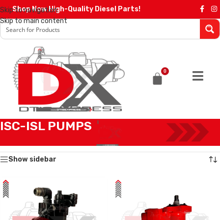
Shop Now High-Quality Diesel Parts!
Skip to navigation
Skip to main content
0
ISC-ISL PUMPS
Home
/
Products tagged “ISC-ISL PUMPS”
Showing all 3 results
Show sidebar