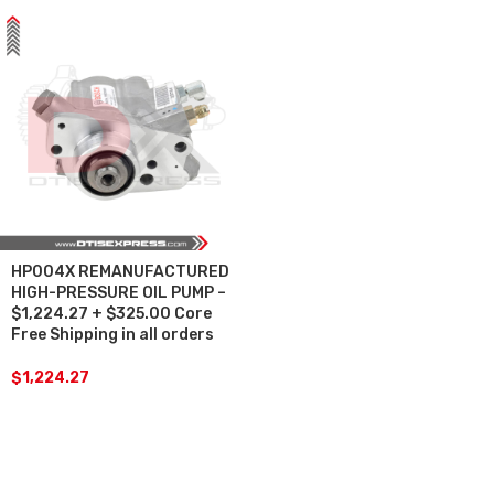
HP004X REMANUFACTURED
HIGH-PRESSURE OIL PUMP –
$1,224.27 + $325.00 Core
Free Shipping in all orders
$
1,224.27