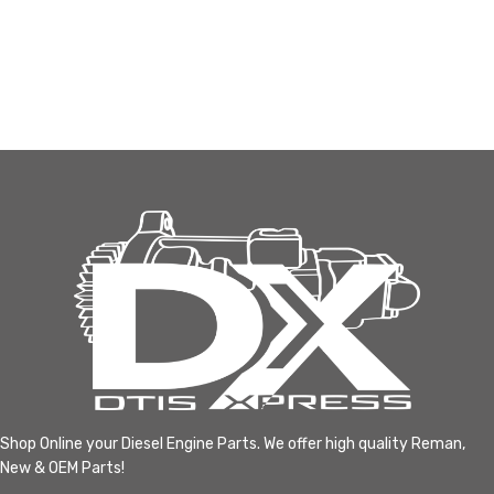
Shop Online your Diesel Engine Parts. We offer high quality Reman,
New & OEM Parts!