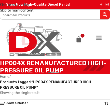
Shop Now High-Quality Diesel Parts!
Skip to navigation
Skip to main content
0
HP004X REMANUFACTURED HIGH-
PRESSURE OIL PUMP
Home
/
Products tagged “HP004X REMANUFACTURED HIGH-
PRESSURE OIL PUMP”
Showing the single result
Show sidebar