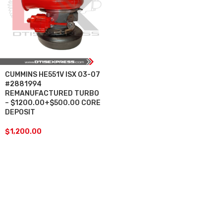
CUMMINS HE551V ISX 03-07
#2881994
REMANUFACTURED TURBO
– $1200.00+$500.00 CORE
DEPOSIT
$
1,200.00