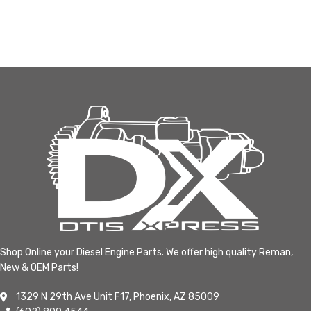
Shop Online your Diesel Engine Parts. We offer high quality Reman,
New & OEM Parts!
1329 N 29th Ave Unit F17, Phoenix, AZ 85009