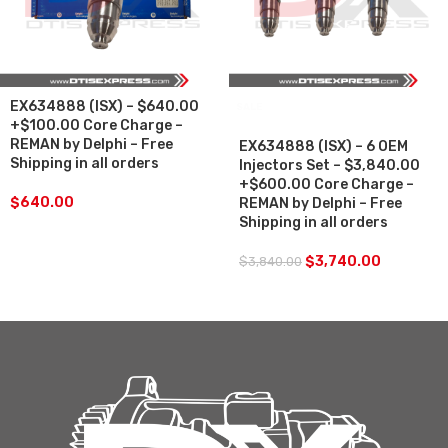
EX634888 (ISX) – $640.00
SALE
+$100.00 Core Charge –
REMAN by Delphi – Free
EX634888 (ISX) – 6 OEM
Shipping in all orders
Injectors Set – $3,840.00
+$600.00 Core Charge –
$
640.00
REMAN by Delphi – Free
Shipping in all orders
$
3,740.00
$
3,840.00