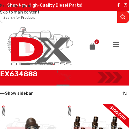
Shop Now High-Quality Diesel Parts!
Skip to navigation
Skip to main content
0
EX634888
Home
/
Products tagged “EX634888”
Showing all 4 results
Show sidebar
$100 OFF