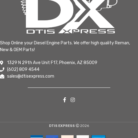
Shop Online your Diesel Engine Parts. We offer high quality Reman,
New & OEM Parts!
1329 N 29th Ave Unit F17, Phoenix, AZ 85009
(602) 809 4544
sales@dtisexpress.com
DTIS EXPRESS
2026