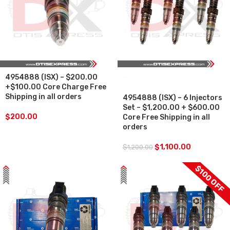
4954888 (ISX) – $200.00
SALE
+$100.00 Core Charge Free
Shipping in all orders
4954888 (ISX) – 6 Injectors
Set – $1,200.00 + $600.00
$
200.00
Core Free Shipping in all
orders
$
1,100.00
$
1,200.00
$100 OFF