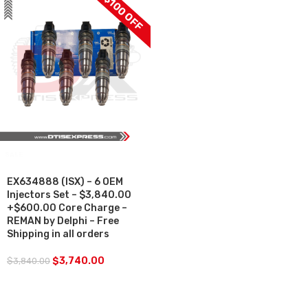
$100 OFF
SALE
EX634888 (ISX) – 6 OEM
Injectors Set – $3,840.00
+$600.00 Core Charge –
REMAN by Delphi – Free
Shipping in all orders
$
3,740.00
$
3,840.00