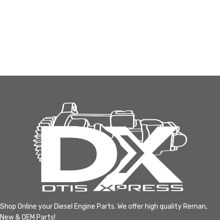
Shop Online your Diesel Engine Parts. We offer high quality Reman,
New & OEM Parts!