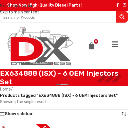
Shop Now High-Quality Diesel Parts!
Skip to navigation
Skip to main content
0
EX634888 (ISX) - 6 OEM Injectors
Set
Home
/
Products tagged “EX634888 (ISX) - 6 OEM Injectors Set”
Showing the single result
Show sidebar