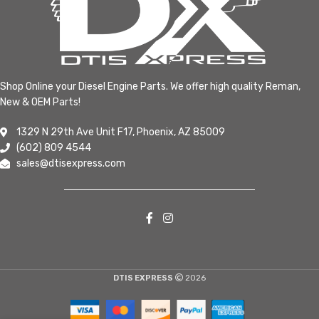
Shop Online your Diesel Engine Parts. We offer high quality Reman,
New & OEM Parts!
1329 N 29th Ave Unit F17, Phoenix, AZ 85009
(602) 809 4544
sales@dtisexpress.com
DTIS EXPRESS
2026