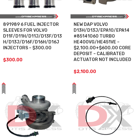
891989 6 FUEL INJECTOR
NEW DAP VOLVO
SLEEVES FOR VOLVO
D13H/D13J/EPA10/EPA14
D11F/D11H/D11J/D13F/D13
#85141060 TURBO
H/D13J/D16F/D16H/D16J
HE400VG/HE451VE –
INJECTORS – $300.00
$2,100.00+$600.00 CORE
DEPOSIT – CALIBRATED
ACTUATOR NOT INCLUDED
$
300.00
$
2,100.00