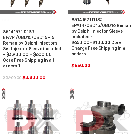
85141571 D13J
SALE
EPA14/0BD15/0BD16 Reman
by Delphi Injector Sleeve
85141571 D13J
included –
EPA14/0BD15/0BD16 – 6
$650.00+$100.00 Core
Reman by Delphi Injectors
Charge Free Shipping in all
Set Injector Sleeve included
orders
– $3,900.00 + $600.00
Core Free Shipping in all
$
650.00
ordersD
$
3,800.00
$
3,900.00