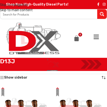
Shop Now High-Quality Diesel Parts!
Skip to navigation
Skip to main content
0
D13J
Home
/
Products tagged “D13J”
Showing all 8 results
Show sidebar