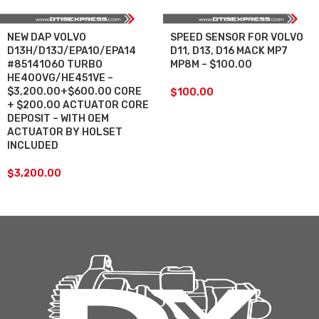
NEW DAP VOLVO
SPEED SENSOR FOR VOLVO
D13H/D13J/EPA10/EPA14
D11, D13, D16 MACK MP7
#85141060 TURBO
MP8M – $100.00
HE400VG/HE451VE –
$3,200.00+$600.00 CORE
$
100.00
+ $200.00 ACTUATOR CORE
DEPOSIT – WITH OEM
ACTUATOR BY HOLSET
INCLUDED
$
3,200.00