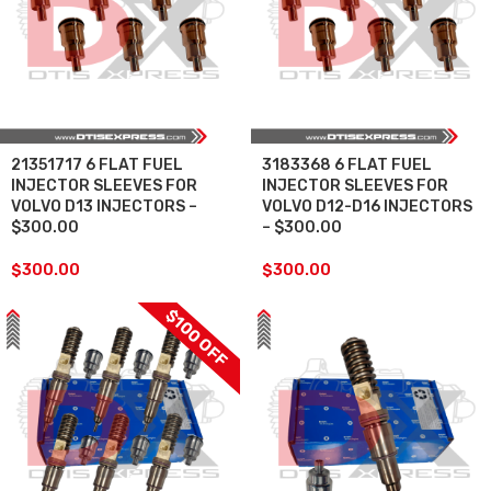
21351717 6 FLAT FUEL
3183368 6 FLAT FUEL
INJECTOR SLEEVES FOR
INJECTOR SLEEVES FOR
VOLVO D13 INJECTORS –
VOLVO D12-D16 INJECTORS
$300.00
– $300.00
$
300.00
$
300.00
$100 OFF