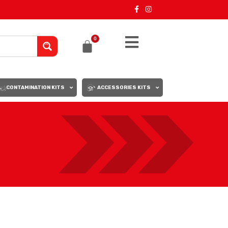
0
CONTAMINATION KITS
ACCESSORIES KITS
18
24