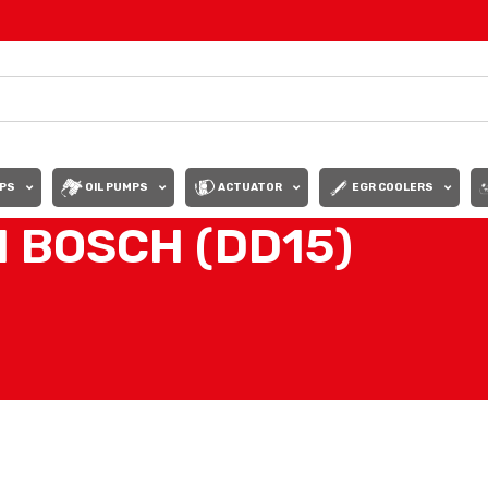
PS
OIL PUMPS
ACTUATOR
EGR COOLERS
 BOSCH (DD15)
Show
9
12