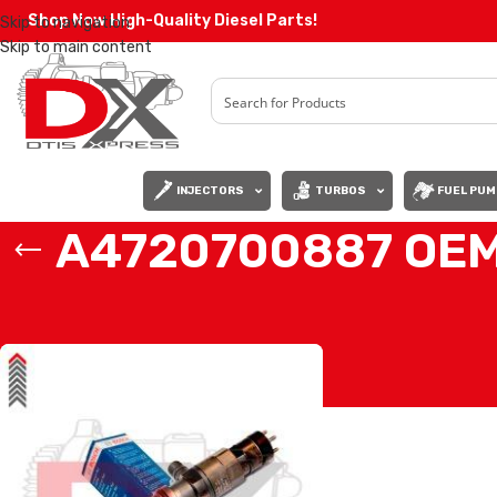
Shop Now High-Quality Diesel Parts!
Skip to navigation
Skip to main content
INJECTORS
TURBOS
FUEL PUM
A4720700887 OEM
Home
/
Products tagged “A4720700887 OEM BOSCH (DD15)”