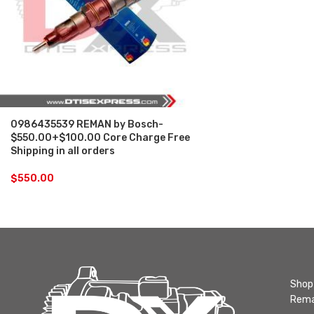
0986435539 REMAN by Bosch-
$550.00+$100.00 Core Charge Free
Shipping in all orders
$
550.00
Shop 
Rema