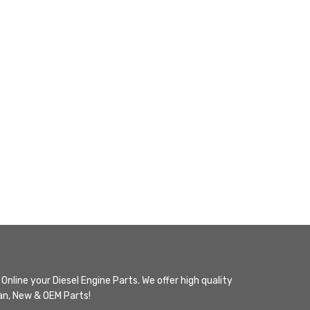
Online your Diesel Engine Parts. We offer high quality
n, New & OEM Parts!