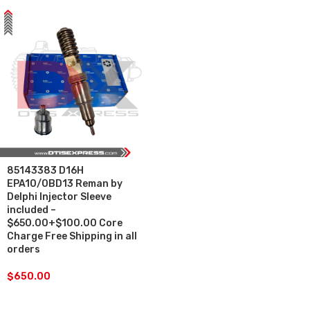
85143383 D16H
EPA10/0BD13 Reman by
Delphi Injector Sleeve
included –
$650.00+$100.00 Core
Charge Free Shipping in all
orders
$
650.00