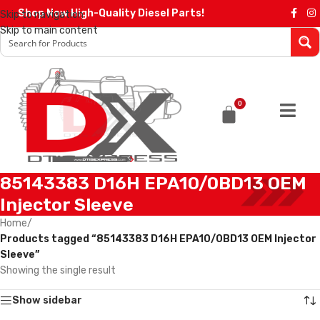
Shop Now High-Quality Diesel Parts!
Skip to navigation
Skip to main content
0
85143383 D16H EPA10/0BD13 OEM
Injector Sleeve
Home
/
Products tagged “85143383 D16H EPA10/0BD13 OEM Injector
Sleeve”
Showing the single result
Show sidebar