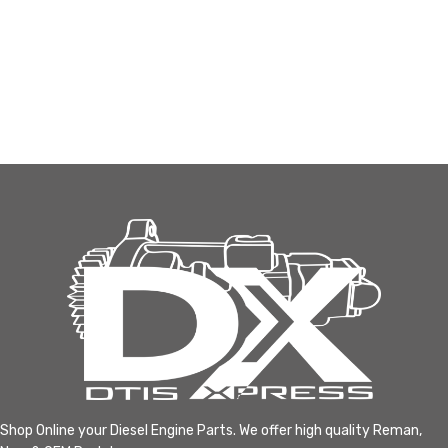
Shop Online your Diesel Engine Parts. We offer high quality Reman,