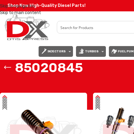
Shop Now High-Quality Diesel Parts!
Skip to navigation
Skip to main content
INJECTORS
TURBOS
FUEL PUM
85020845
Home
/
Products tagged “85020845”