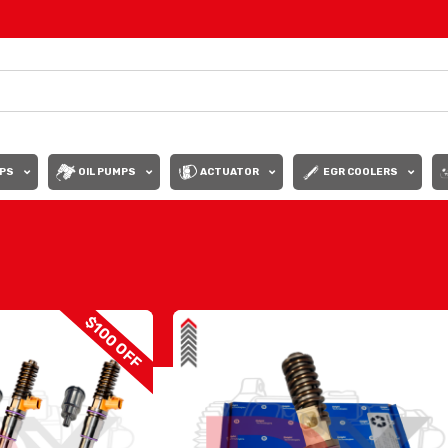
PS
OIL PUMPS
ACTUATOR
EGR COOLERS
Show
9
12
$100 OFF