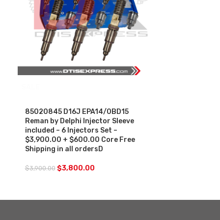
SALE
85020845 D16J EPA14/0BD15
Reman by Delphi Injector Sleeve
included – 6 Injectors Set –
$3,900.00 + $600.00 Core Free
Shipping in all ordersD
$
3,800.00
$
3,900.00