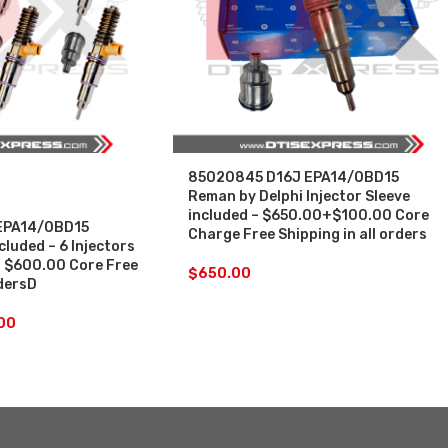
85020845 D16J EPA14/0BD15
Reman by Delphi Injector Sleeve
included – $650.00+$100.00 Core
EPA14/0BD15
Charge Free Shipping in all orders
cluded – 6 Injectors
+ $600.00 Core Free
$
650.00
rdersD
00