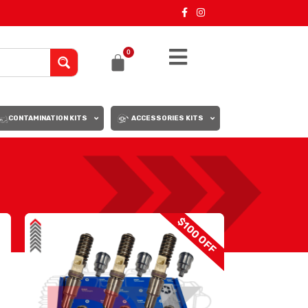
0
CONTAMINATION KITS
ACCESSORIES KITS
18
24
$100 OFF