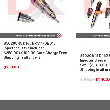
85020845 D16J EPA14/0BD15
SALE
Injector Sleeve included –
$250.00+$100.00 Core Charge Free
85020845 D16J 
Shipping in all orders
Injector Sleeve in
Set – $1,500.00 
$
250.00
Shipping in all o
$
1,400.
$
1,500.00