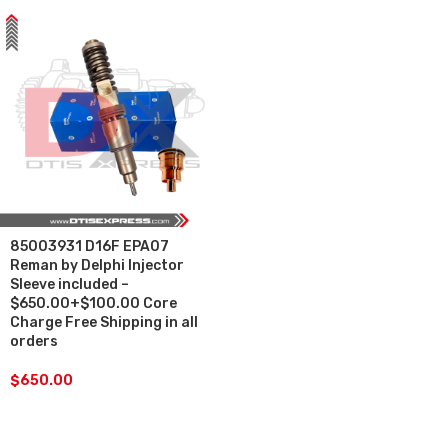
85003931 D16F EPA07
Reman by Delphi Injector
Sleeve included –
$650.00+$100.00 Core
Charge Free Shipping in all
orders
$
650.00