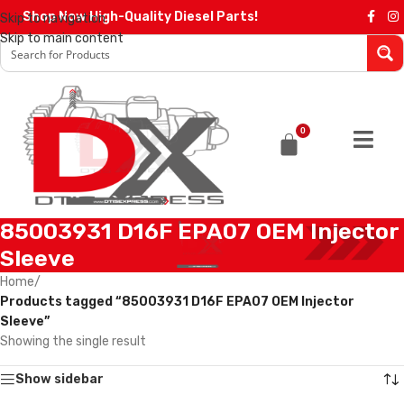
Shop Now High-Quality Diesel Parts!
Skip to navigation
Skip to main content
0
85003931 D16F EPA07 OEM Injector
Sleeve
Home
/
Products tagged “85003931 D16F EPA07 OEM Injector
Sleeve”
Showing the single result
Show sidebar