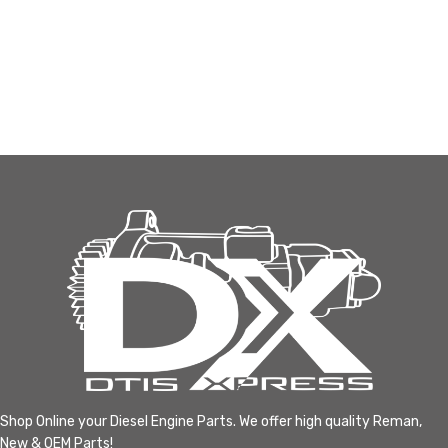
Shop Online your Diesel Engine Parts. We offer high quality Reman,
New & OEM Parts!