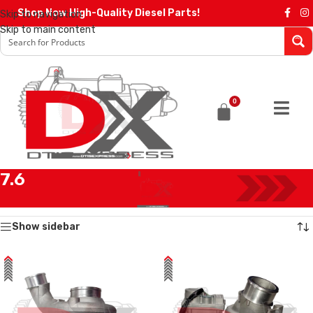
Shop Now High-Quality Diesel Parts!
Skip to navigation
Skip to main content
0
7.6
Home
/
Products tagged “7.6”
Showing all 2 results
Show sidebar