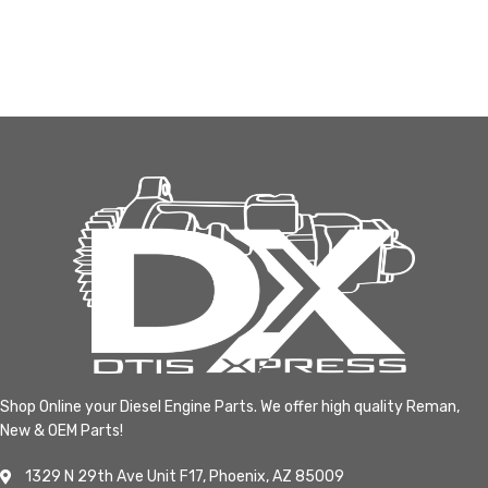
Shop Online your Diesel Engine Parts. We offer high quality Reman,
New & OEM Parts!
1329 N 29th Ave Unit F17, Phoenix, AZ 85009