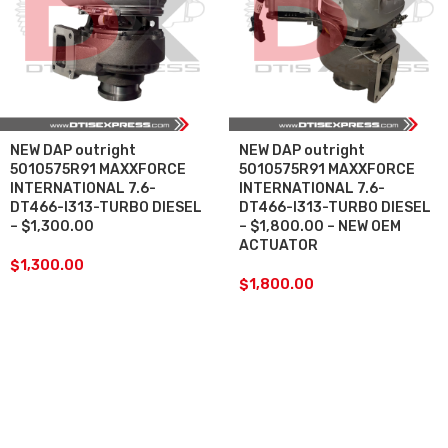
NEW DAP outright
NEW DAP outright
5010575R91 MAXXFORCE
5010575R91 MAXXFORCE
INTERNATIONAL 7.6-
INTERNATIONAL 7.6-
DT466-I313-TURBO DIESEL
DT466-I313-TURBO DIESEL
– $1,300.00
– $1,800.00 – NEW OEM
ACTUATOR
$
1,300.00
$
1,800.00