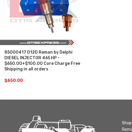
85000417 D12D Reman by Delphi
DIESEL INJECTOR 465 HP –
$650.00+$100.00 Core Charge Free
Shipping in all orders
$
650.00
Shop 
Rema