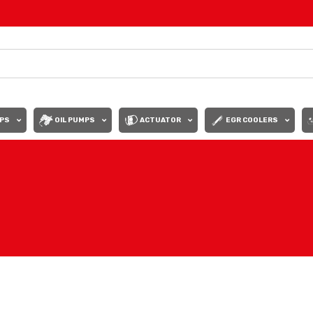
PS
OIL PUMPS
ACTUATOR
EGR COOLERS
Show
9
12