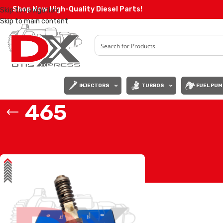
Shop Now High-Quality Diesel Parts!
Skip to navigation
Skip to main content
INJECTORS
TURBOS
FUEL PUM
465
Home
/
Products tagged “465”