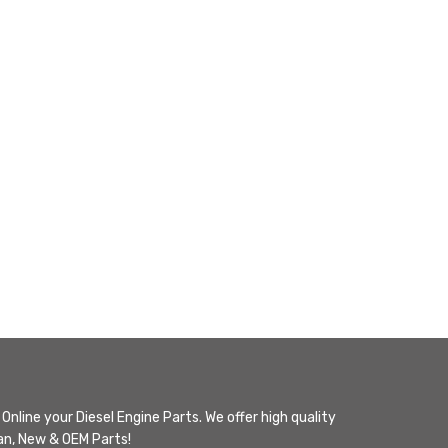
Online your Diesel Engine Parts. We offer high quality
n, New & OEM Parts!