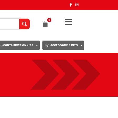
0
CONTAMINATION KITS
ACCESSORIES KITS
18
24