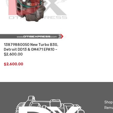
13879880050 New Turbo B3G,
Detroit DD13 & OM471 EPA10 –
$2,600.00
$
2,600.00
Shop 
Rema