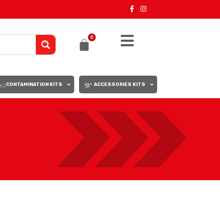
0
CONTAMINATION KITS
ACCESSORIES KITS
18
24