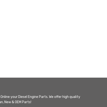
Online your Diesel Engine Parts. We offer high quality
n, New & OEM Parts!