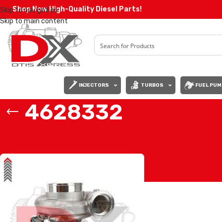
Shop Now High-Quality Diesel Parts!
Skip to navigation
Skip to main content
INJECTORS
TURBOS
FUEL PUM
4628332
Home
/
Products tagged “4628332”