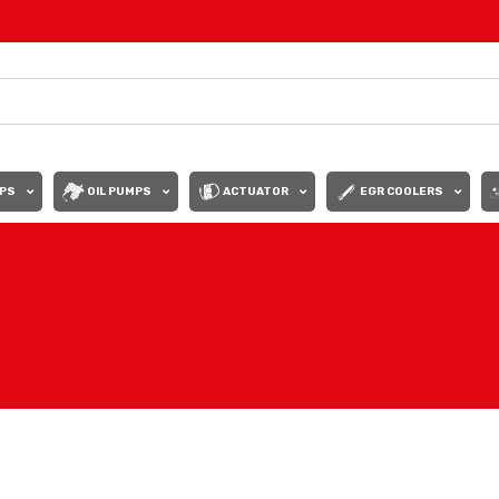
PS
OIL PUMPS
ACTUATOR
EGR COOLERS
Show
9
12