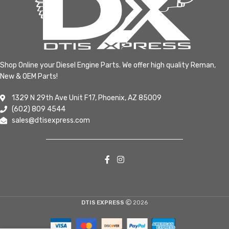
Shop Online your Diesel Engine Parts. We offer high quality Reman,
New & OEM Parts!
1329 N 29th Ave Unit F17, Phoenix, AZ 85009
(602) 809 4544
sales@dtisexpress.com
DTIS EXPRESS
2026