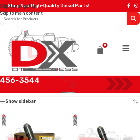
Shop Now High-Quality Diesel Parts!
Skip to navigation
Skip to main content
0
456-3544
Home
/
Products tagged “456-3544”
Showing all 4 results
Show sidebar