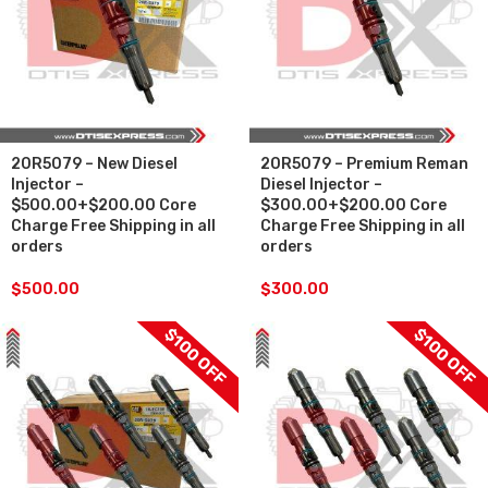
20R5079 – New Diesel
20R5079 – Premium Reman
Injector –
Diesel Injector –
$500.00+$200.00 Core
$300.00+$200.00 Core
Charge Free Shipping in all
Charge Free Shipping in all
orders
orders
$
500.00
$
300.00
$100 OFF
$100 OFF