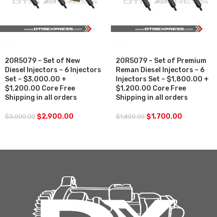
SALE
SALE
20R5079 – Set of New
20R5079 – Set of Premium
Diesel Injectors – 6 Injectors
Reman Diesel Injectors – 6
Set – $3,000.00 +
Injectors Set – $1,800.00 +
$1,200.00 Core Free
$1,200.00 Core Free
Shipping in all orders
Shipping in all orders
$
2,900.00
$
1,700.00
$
3,000.00
$
1,800.00