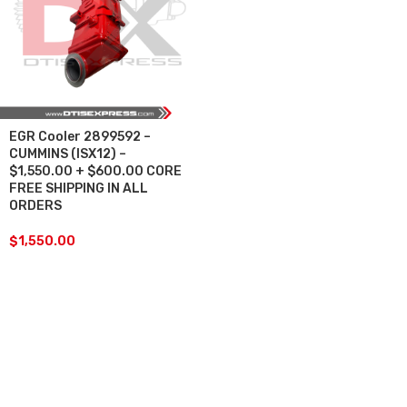
EGR Cooler 2899592 –
CUMMINS (ISX12) –
$1,550.00 + $600.00 CORE
FREE SHIPPING IN ALL
ORDERS
$
1,550.00