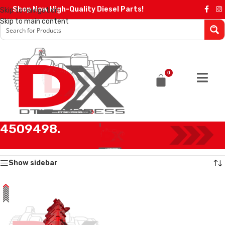
Shop Now High-Quality Diesel Parts!
Skip to navigation
Skip to main content
0
4509498.
Home
/
Products tagged “4509498.”
Showing the single result
Show sidebar