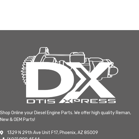
Shop Online your Diesel Engine Parts. We offer high quality Reman,
New & OEM Parts!
1329 N 29th Ave Unit F17, Phoenix, AZ 85009