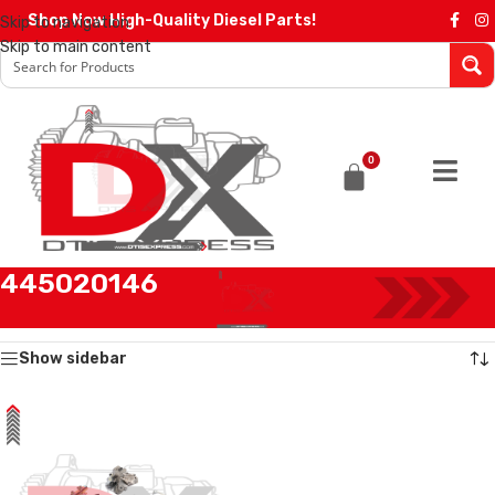
Shop Now High-Quality Diesel Parts!
Skip to navigation
Skip to main content
0
445020146
Home
/
Products tagged “445020146”
Showing the single result
Show sidebar