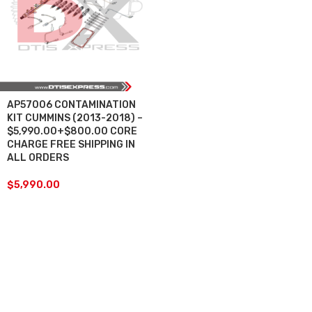
AP57006 CONTAMINATION
KIT CUMMINS (2013-2018) –
$5,990.00+$800.00 CORE
CHARGE FREE SHIPPING IN
ALL ORDERS
$
5,990.00