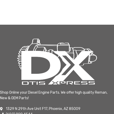
Shop Online your Diesel Engine Parts. We offer high quality Reman,
New & OEM Parts!
1329 N 29th Ave Unit F17, Phoenix, AZ 85009