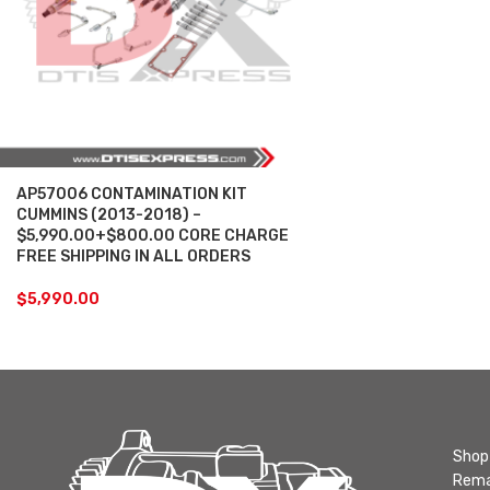
AP57006 CONTAMINATION KIT
CUMMINS (2013-2018) –
$5,990.00+$800.00 CORE CHARGE
FREE SHIPPING IN ALL ORDERS
$
5,990.00
Shop 
Rema