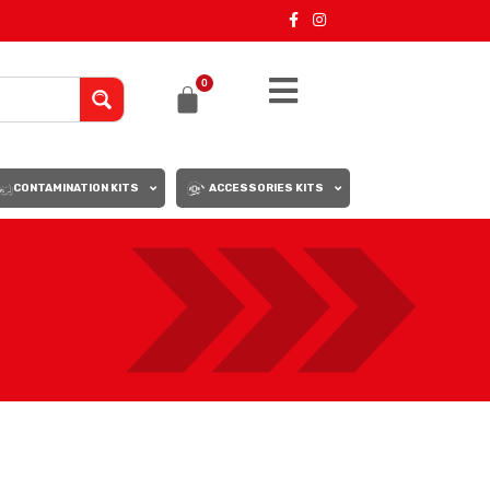
0
CONTAMINATION KITS
ACCESSORIES KITS
18
24