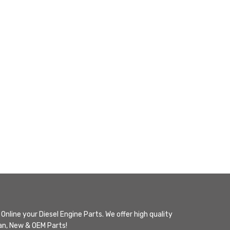
Online your Diesel Engine Parts. We offer high quality
n, New & OEM Parts!