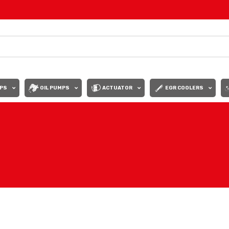
PS
OIL PUMPS
ACTUATOR
EGR COOLERS
Show
9
12