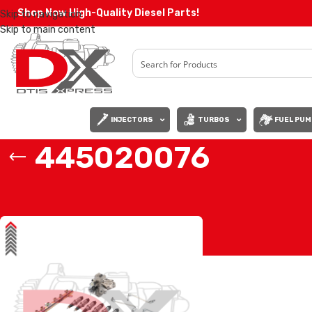
Shop Now High-Quality Diesel Parts!
Skip to navigation
Skip to main content
INJECTORS
TURBOS
FUEL PUM
445020076
Home
/
Products tagged “445020076”