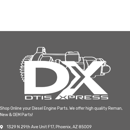
Shop Online your Diesel Engine Parts. We offer high quality Reman,
New & OEM Parts!
1329 N 29th Ave Unit F17, Phoenix, AZ 85009