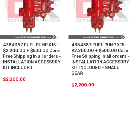
4384387 FUEL PUMP X15 –
4384387 FUEL PUMP X15 –
$2,200.00 + $500.00 Core
$2,200.00 + $500.00 Core
Free Shipping in all orders –
Free Shipping in all orders –
INSTALLATION ACCESSORY
INSTALLATION ACCESSORY
KIT INCLUDED
KIT INCLUDED – SMALL
GEAR
$
2,200.00
$
2,200.00