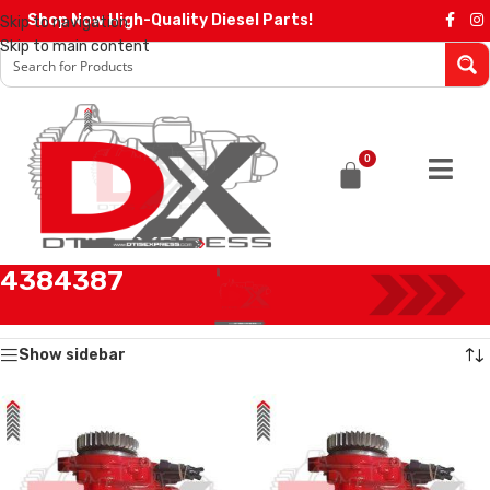
Shop Now High-Quality Diesel Parts!
Skip to navigation
Skip to main content
0
4384387
Home
/
Products tagged “4384387”
Showing all 2 results
Show sidebar