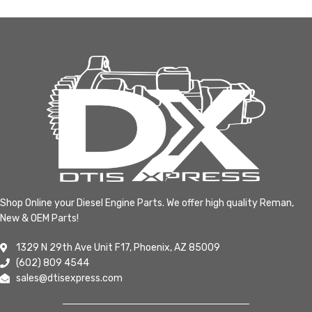
Shop Online your Diesel Engine Parts. We offer high quality Reman,
New & OEM Parts!
1329 N 29th Ave Unit F17, Phoenix, AZ 85009
(602) 809 4544
sales@dtisexpress.com