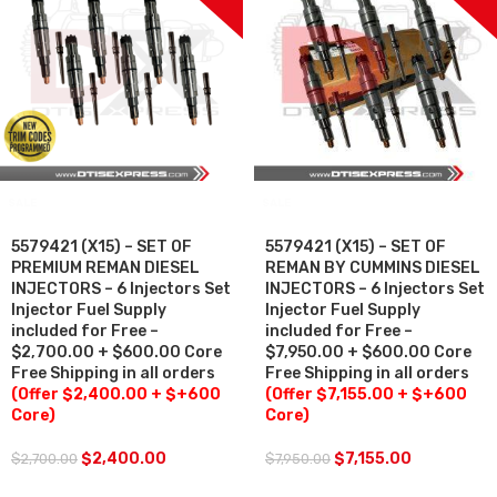
SALE
SALE
5579421 (X15) – SET OF
5579421 (X15) – SET OF
PREMIUM REMAN DIESEL
REMAN BY CUMMINS DIESEL
INJECTORS – 6 Injectors Set
INJECTORS – 6 Injectors Set
Injector Fuel Supply
Injector Fuel Supply
included for Free –
included for Free –
$2,700.00 + $600.00 Core
$7,950.00 + $600.00 Core
Free Shipping in all orders
Free Shipping in all orders
(Offer $2,400.00 + $+600
(Offer $7,155.00 + $+600
Core)
Core)
$
2,400.00
$
7,155.00
$
2,700.00
$
7,950.00