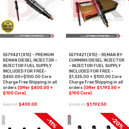
SALE
SALE
5579421 (X15) – PREMIUM
5579421 (X15) – REMAN BY
REMAN DIESEL INJECTOR –
CUMMINS DIESEL INJECTOR
INJECTOR FUEL SUPPLY
– INJECTOR FUEL SUPPLY
INCLUDED FOR FREE-
INCLUDED FOR FREE –
$450.00+$100.00 Core
$1,325.00 + $100.00 Core
Charge Free Shipping in all
Charge Free Shipping in all
orders
(Offer $400.00 +
orders
(Offer $1,192.50 +
$100 Core)
$100 Core)
$
400.00
$
1,192.50
$
450.00
$
1,325.00
$100 OFF
$100 OFF
-20%
-11%