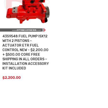
4359548 FUEL PUMP ISX12
WITH 2 PISTONS –
ACTUATOR ETR FUEL
CONTROL NEW – $2,200.00
+ $500.00 CORE FREE
SHIPPING IN ALL ORDERS –
INSTALLATION ACCESSORY
KIT INCLUDED
$
2,200.00