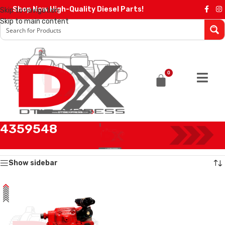
Shop Now High-Quality Diesel Parts!
Skip to navigation
Skip to main content
0
4359548
Home
/
Products tagged “4359548”
Showing the single result
Show sidebar