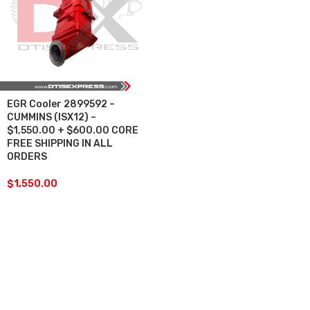
EGR Cooler 2899592 –
CUMMINS (ISX12) –
$1,550.00 + $600.00 CORE
FREE SHIPPING IN ALL
ORDERS
$
1,550.00