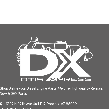
Shop Online your Diesel Engine Parts. We offer high quality Reman,
New & OEM Parts!
1329 N 29th Ave Unit F17, Phoenix, AZ 85009