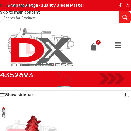
Shop Now High-Quality Diesel Parts!
Skip to navigation
Skip to main content
0
4352693
Home
/
Products tagged “4352693”
Showing the single result
Show sidebar