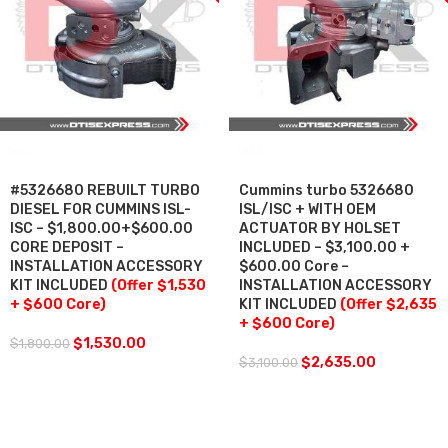
SALE
SALE
#5326680 REBUILT TURBO
Cummins turbo 5326680
DIESEL FOR CUMMINS ISL-
ISL/ISC + WITH OEM
ISC – $1,800.00+$600.00
ACTUATOR BY HOLSET
CORE DEPOSIT –
INCLUDED – $3,100.00 +
INSTALLATION ACCESSORY
$600.00 Core –
KIT INCLUDED
(Offer $1,530
INSTALLATION ACCESSORY
+ $600 Core)
KIT INCLUDED
(Offer $2,635
+ $600 Core)
$
1,530.00
$
1,800.00
$
2,635.00
$
3,100.00