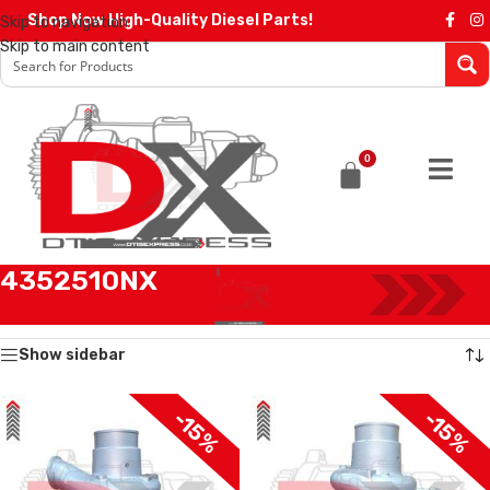
Shop Now High-Quality Diesel Parts!
Skip to navigation
Skip to main content
0
4352510NX
Home
/
Products tagged “4352510NX”
Showing all 2 results
Show sidebar
-15%
-15%