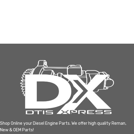
Shop Online your Diesel Engine Parts. We offer high quality Reman,
New & OEM Parts!