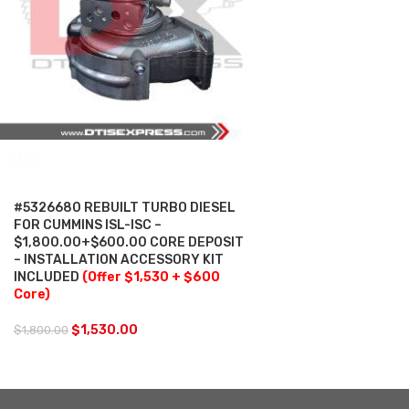
SALE
#5326680 REBUILT TURBO DIESEL
FOR CUMMINS ISL-ISC –
$1,800.00+$600.00 CORE DEPOSIT
– INSTALLATION ACCESSORY KIT
INCLUDED
(Offer $1,530 + $600
Core)
$
1,530.00
$
1,800.00