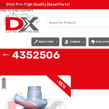
Shop Now High-Quality Diesel Parts!
Skip to navigation
Skip to main content
INJECTORS
TURBOS
FUEL PUM
4352506
Home
/
Products tagged “4352506”
-15%