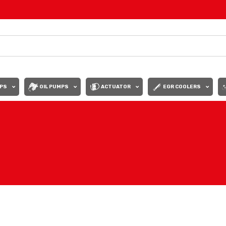
PS
OIL PUMPS
ACTUATOR
EGR COOLERS
Show
9
12