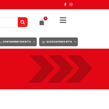
0
CONTAMINATION KITS
ACCESSORIES KITS
18
24