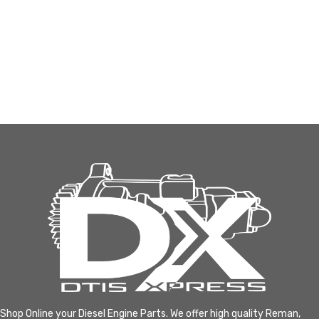
Shop Online your Diesel Engine Parts. We offer high quality Reman,