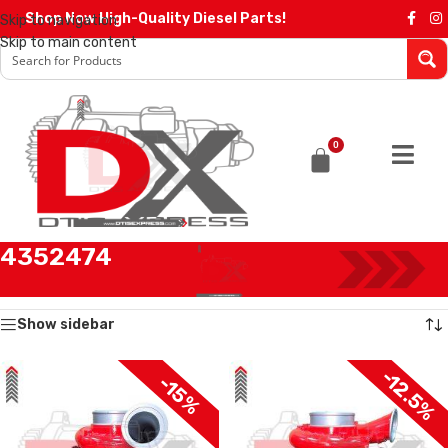
Shop Now High-Quality Diesel Parts!
Skip to navigation
Skip to main content
0
4352474
Home
/
Products tagged “4352474”
Showing all 2 results
Show sidebar
-12.5%
-15%