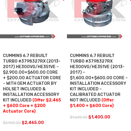
SALE
SALE
CUMMINS 6.7 REBUILT
CUMMINS 6.7 REBUILT
TURBO #3798327RX (2013-
TURBO #3798327RX
2017) HE300VG/HE351VE –
HE300VG/HE351VE (2013-
$2,900.00+$600.00 CORE
2017) –
+ $200.00 ACTUATOR CORE
$1,600.00+$600.00 CORE –
– WITH OEM ACTUATOR BY
INSTALLATION ACCESSORY
HOLSET INCLUDED &
KIT INCLUDED –
INSTALLATION ACCESSORY
CALIBRATED ACTUATOR
KIT INCLUDED
(Offer $2,465
NOT INCLUDED
(Offer
+ $600 Core + $200
$1,400 + $600 Core)
Actuator Core)
$
1,400.00
$
1,600.00
$
2,465.00
$
2,900.00